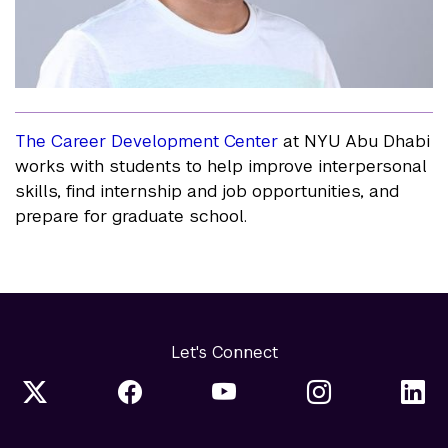
The Career Development Center
at NYU Abu Dhabi
works with students to help improve interpersonal
skills, find internship and job opportunities, and
prepare for graduate school.
Let's Connect