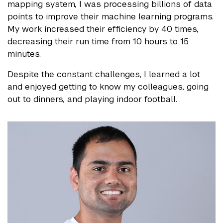
mapping system, I was processing billions of data
points to improve their machine learning programs.
My work increased their efficiency by 40 times,
decreasing their run time from 10 hours to 15
minutes.
Despite the constant challenges, I learned a lot
and enjoyed getting to know my colleagues, going
out to dinners, and playing indoor football.