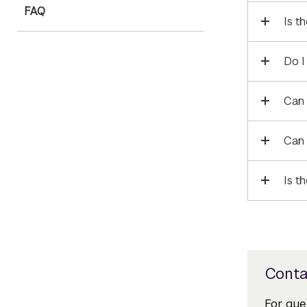
FAQ
Is t
Do I
Can 
Can 
Is t
Conta
For que