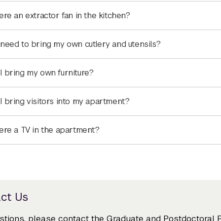
here an extractor fan in the kitchen?
 need to bring my own cutlery and utensils?
I bring my own furniture?
I bring visitors into my apartment?
here a TV in the apartment?
ct Us
stions, please contact the Graduate and Postdoctoral 