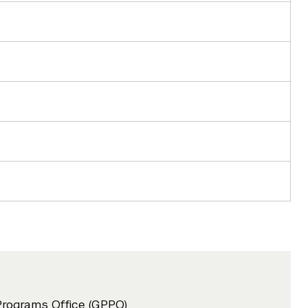
Programs Office (GPPO)