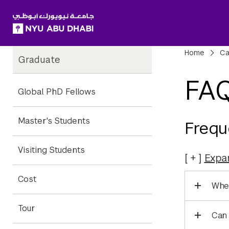
SKIP TO ALL NYU NAVIGATION
SKIP TO MAIN CONTENT
Child
Bre
Home
Ca
Graduate
Pages
FA
Global PhD Fellows
Master's Students
Frequ
Visiting Students
Expa
Cost
Wher
Tour
Can 