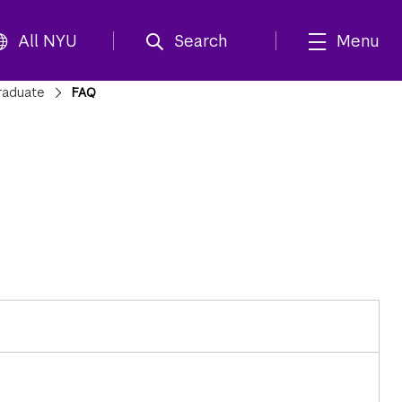
All NYU
Search
Menu
raduate
FAQ