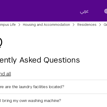
عربي
adcrumbs
mpus Life
Housing and Accommodation
Residences
G
Q
ently Asked Questions
nd
all
e are the laundry facilities located?
I bring my own washing machine?