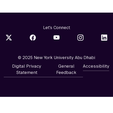
Let's Connect
© 2025 New York University Abu Dhabi
Digital Privacy
General
Accessibility
Statement
Feedback