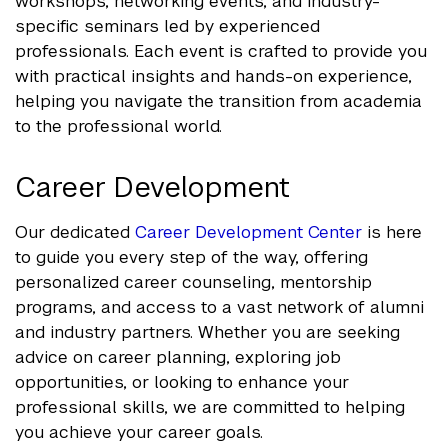
workshops, networking events, and industry-
specific seminars led by experienced
professionals. Each event is crafted to provide you
with practical insights and hands-on experience,
helping you navigate the transition from academia
to the professional world.
Career Development
Our dedicated
Career Development Center
is here
to guide you every step of the way, offering
personalized career counseling, mentorship
programs, and access to a vast network of alumni
and industry partners. Whether you are seeking
advice on career planning, exploring job
opportunities, or looking to enhance your
professional skills, we are committed to helping
you achieve your career goals.