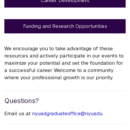
Career Development
Funding and Research Opportunities
We encourage you to take advantage of these
resources and actively participate in our events to
maximize your potential and set the foundation for
a successful career. Welcome to a community
where your professional growth is our priority.
Questions?
Email us at
nyuad.graduateoffice@nyu.edu
.