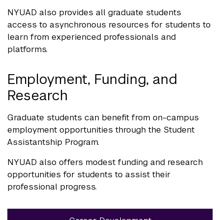
NYUAD also provides all graduate students
access to asynchronous resources for students to
learn from experienced professionals and
platforms.
Employment, Funding, and
Research
Graduate students can benefit from on-campus
employment opportunities through the Student
Assistantship Program.
NYUAD also offers modest funding and research
opportunities for students to assist their
professional progress.