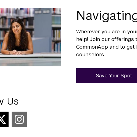
Navigati
Wherever you are in your
help! Join our offering
CommonApp and to get h
counselors.
Save Your Spot
w Us