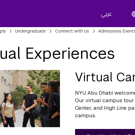
عربي
adcrumbs
ply
Undergraduate
Connect with Us
Admissions Event
tual Experiences
Virtual C
NYU Abu Dhabi welcomes 
Our virtual campus tour 
Center, and High Line pa
campus.