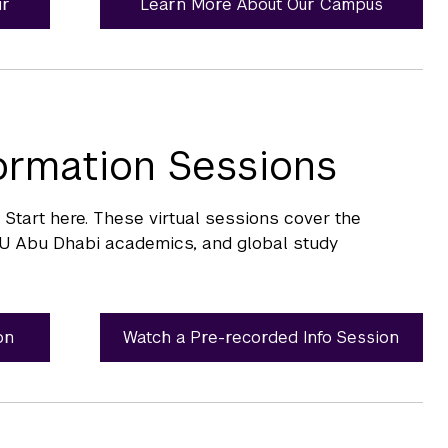
ur
Learn More About Our Campus
formation Sessions
tart here. These virtual sessions cover the
U Abu Dhabi academics, and global study
on
Watch a Pre-recorded Info Session