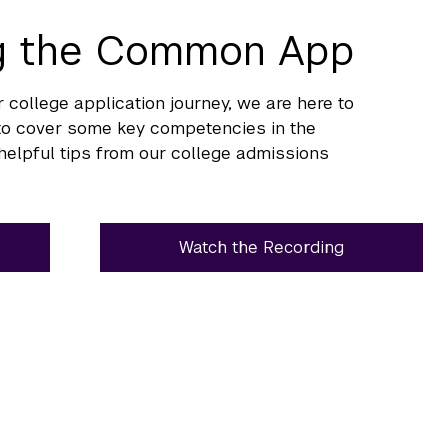
ng the Common App
 college application journey, we are here to
s to cover some key competencies in the
elpful tips from our college admissions
Watch the Recording