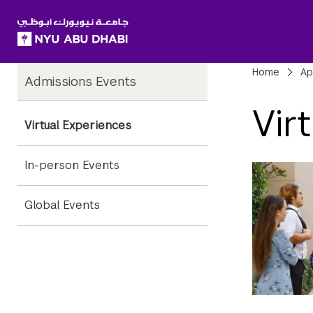
SKIP TO ALL NYU NAVIGATION
SKIP TO MAIN CONTENT
Child
Bre
Home
Ap
Admissions Events
Pages
Vir
Virtual Experiences
In-person Events
Global Events