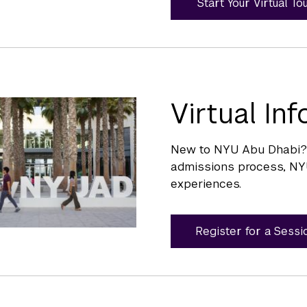
Start Your Virtual To
Virtual In
New to NYU Abu Dhabi? S
admissions process, NY
experiences.
Register for a Sessi