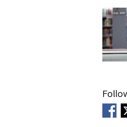
Follo