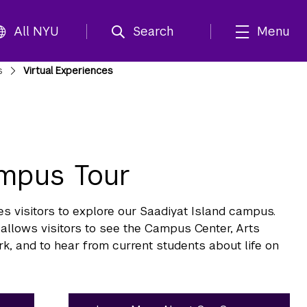
All NYU
Search
Menu
s
Virtual Experiences
ampus Tour
visitors to explore our Saadiyat Island campus.
allows visitors to see the Campus Center, Arts
rk, and to hear from current students about life on