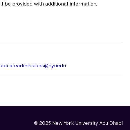
l be provided with additional information.
graduateadmissions@nyu.edu
.
© 2025 New York University Abu Dhabi