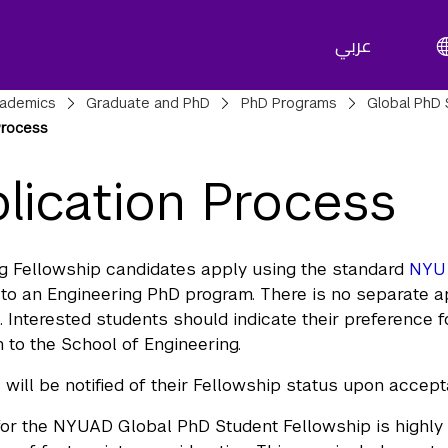
عربي
adcrumbs
ademics
Graduate and PhD
PhD Programs
Global PhD 
Process
lication Process
g Fellowship candidates apply using the standard
NYU 
to an Engineering PhD program. There is no separate 
. Interested students should indicate their preference 
n to the School of Engineering.
 will be notified of their Fellowship status upon accep
for the NYUAD Global PhD Student Fellowship is highly