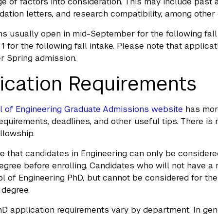
ge of factors into consideration. This may include past
tion letters, and research compatibility, among other c
ns usually open in mid-September for the following fall
 for the following fall intake. Please note that applica
er Spring admission.
ication Requirements
l of Engineering Graduate Admissions website
has more
requirements, deadlines, and other useful tips. There i
llowship.
e that candidates in Engineering can only be considered 
egree before enrolling. Candidates who will not have a 
 of Engineering PhD, but cannot be considered for the 
 degree.
hD application requirements vary by department. In gene