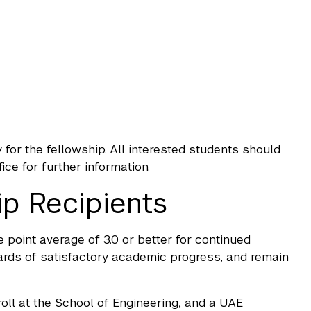
for the fellowship. All interested students should
e for further information.
ip Recipients
 point average of 3.0 or better for continued
rds of satisfactory academic progress, and remain
ll at the School of Engineering, and a UAE