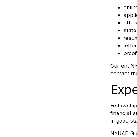
onlin
appli
offic
stat
resum
lette
proof
Current NY
contact th
Expe
Fellowship
financial 
in good st
NYUAD Glob