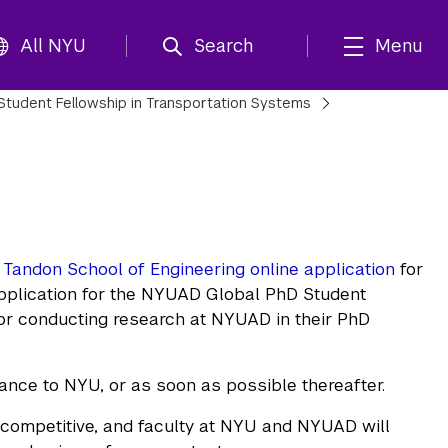
All NYU
Search
Menu
Student Fellowship in Transportation Systems
Tandon School of Engineering online application
for
application for the NYUAD Global PhD Student
for conducting research at NYUAD in their PhD
tance to NYU, or as soon as possible thereafter.
 competitive, and faculty at NYU and NYUAD will