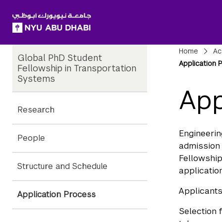
SKIP TO ALL NYU NAVIGATION
SKIP TO MAIN CONTENT
Child
Bre
Home
Ac
Global PhD Student
Pages
Application 
Fellowship in Transportation
Systems
App
Research
Engineerin
People
admission 
Fellowship
Structure and Schedule
applicatio
Applicants
Application Process
Selection 