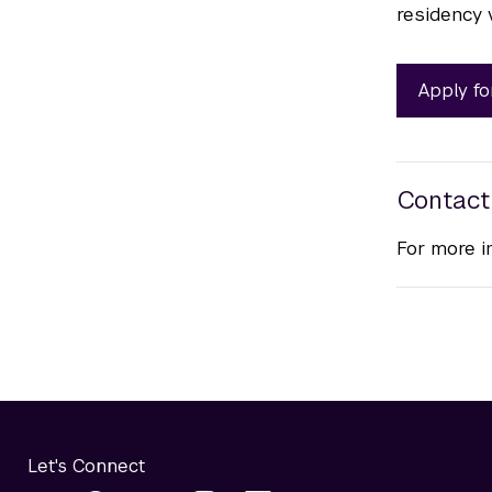
residency 
Apply fo
Contact
For more i
Let's Connect