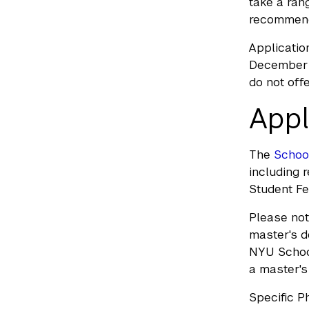
take a ran
recommenda
Applicatio
December 1
do not off
Appl
The
Schoo
including 
Student Fe
Please not
master's d
NYU School
a master's
Specific P