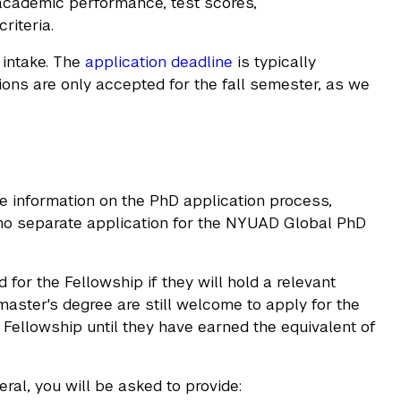
 academic performance, test scores,
riteria.
 intake. The
application deadline
is typically
tions are only accepted for the fall semester, as we
 information on the PhD application process,
s no separate application for the NYUAD Global PhD
for the Fellowship if they will hold a relevant
master's degree are still welcome to apply for the
Fellowship until they have earned the equivalent of
ral, you will be asked to provide: