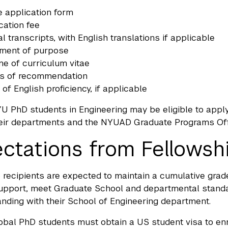
e application form
cation fee
ial transcripts, with English translations if applicable
ement of purpose
e of curriculum vitae
rs of recommendation
 of English proficiency, if applicable
U PhD students in Engineering may be eligible to apply 
eir departments and the NYUAD Graduate Programs Offic
ctations from Fellowsh
 recipients are expected to maintain a cumulative grade
support, meet Graduate School and departmental standa
anding with their School of Engineering department.
al PhD students must obtain a US student visa to enro