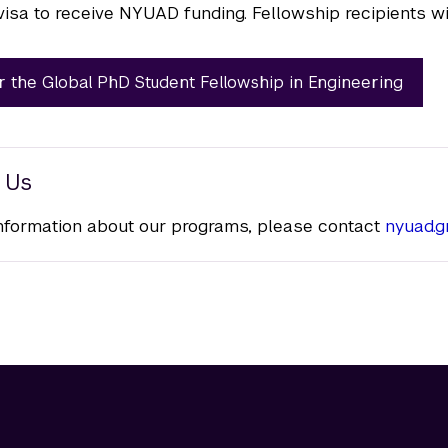
visa to receive NYUAD funding. Fellowship recipients wil
r the Global PhD Student Fellowship in Engineering
 Us
nformation about our programs, please contact
nyuad.