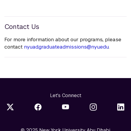
Contact Us
For more information about our programs, please
contact
nyuad.graduateadmissions@nyu.edu
.
Let's Connect
© 2025 New York University Abu Dhabi