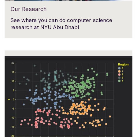
Our Research
See where you can do computer science
research at NYU Abu Dhabi.