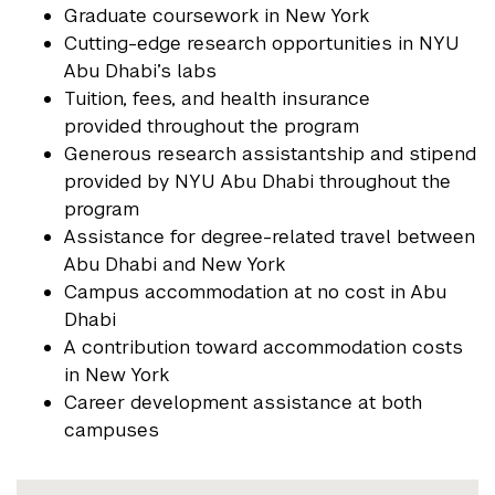
Graduate coursework in New York
Cutting-edge research opportunities in NYU
Abu Dhabi’s labs
Tuition, fees, and health insurance
provided throughout the program
Generous research assistantship and stipend
provided by NYU Abu Dhabi throughout the
program
Assistance for degree-related travel between
Abu Dhabi and New York
Campus accommodation at no cost in Abu
Dhabi
A contribution toward accommodation costs
in New York
Career development assistance at both
campuses