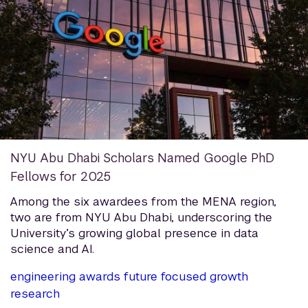
NYU Abu Dhabi Scholars Named Google PhD
Fellows for 2025
Among the six awardees from the MENA region,
two are from NYU Abu Dhabi, underscoring the
University’s growing global presence in data
science and AI.
engineering
awards
future focused growth
research