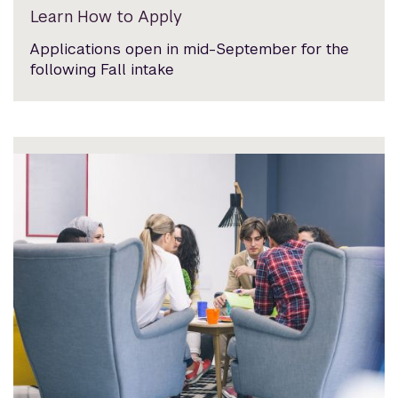
Learn How to Apply
Applications open in mid-September for the
following Fall intake