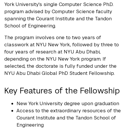
York University's single Computer Science Ph.D.
program advised by Computer Science faculty
spanning the Courant Institute and the Tandon
School of Engineering.
The program involves one to two years of
classwork at NYU New York, followed by three to
four years of research at NYU Abu Dhabi,
depending on the NYU New York program. If
selected, the doctorate is fully funded under the
NYU Abu Dhabi Global PhD Student Fellowship.
Key Features of the Fellowship
New York University degree upon graduation
Access to the extraordinary resources of the
Courant Institute and the Tandon School of
Engineering