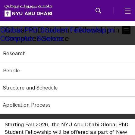
SKIP TO ALL NYU NAVIGATION
SKIP TO MAIN CONTENT
Child
Global PhD Student Fellowship in
Global PhD Student Fellowship in
Computer Science
Computer Science
Pages
Research
People
Structure and Schedule
Application Process
Starting Fall 2026, the NYU Abu Dhabi Global PhD
Student Fellowship will be offered as part of New