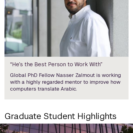
“He’s the Best Person to Work With”
Global PhD Fellow Nasser Zalmout is working
with a highly regarded mentor to improve how
computers translate Arabic.
Graduate Student Highlights