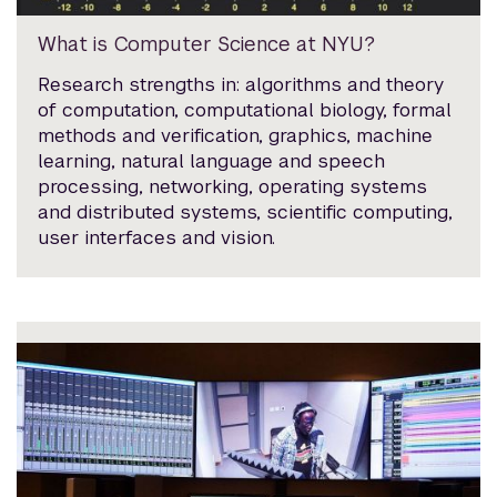
What is Computer Science at NYU?
Research strengths in: algorithms and theory
of computation, computational biology, formal
methods and verification, graphics, machine
learning, natural language and speech
processing, networking, operating systems
and distributed systems, scientific computing,
user interfaces and vision.