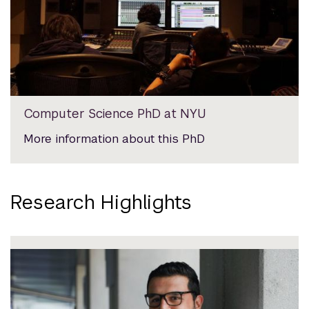
Computer Science PhD at NYU
More information about this PhD
Research Highlights