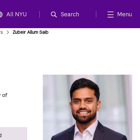
All NYU
Search
Menu
rs
Zubeir Allum Saib
 of
d