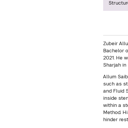
Structur
Zubeir All
Bachelor o
2021. He w
Sharjah in
Allum Saib
such as st
and Fluid 
inside ste
within a s
Method. Hi
hinder res