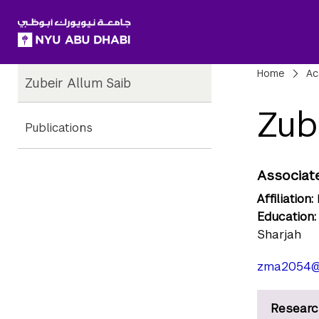
SKIP TO ALL NYU NAVIGATION
SKIP TO MAIN CONTENT
Child
Bre
Home
Ac
Zubeir Allum Saib
Pages
Zub
Publications
Associate
Affiliation:
Education:
Sharjah
zma2054@
Researc