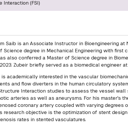
e Interaction (FSI)
um Saib is an Associate Instructor in Bioengineering a
f Science degree in Mechanical Engineering with first 
as also conferred a Master of Science degree in Biome
 2023. Zubeir briefly served as a biomedical engineer at
 is academically interested in the vascular biomecha
ents and flow diverters in the human circulatory syste
Structure Interaction studies to assess the vessel wall
notic arteries as well as aneurysms. For his master's th
tenosed coronary artery coupled with varying degrees of
s research objective is the optimization of stent design 
tenosis rates in stented vasculatures.