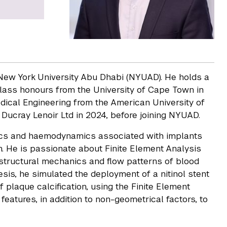
t New York University Abu Dhabi (NYUAD). He holds a
class honours from the University of Cape Town in
dical Engineering from the American University of
 Ducray Lenoir Ltd in 2024, before joining NYUAD.
nics and haemodynamics associated with implants
m. He is passionate about Finite Element Analysis
 structural mechanics and flow patterns of blood
esis, he simulated the deployment of a nitinol stent
 plaque calcification, using the Finite Element
features, in addition to non-geometrical factors, to