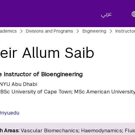
عربي
adcrumbs
ademics
Divisions and Programs
Engineering
Instructo
eir Allum Saib
 Instructor of Bioengineering
NYU Abu Dhabi
BSc University of Cape Town; MSc American University
nyu.edu
h Areas:
Vascular Biomechanics; Haemodynamics; Flui