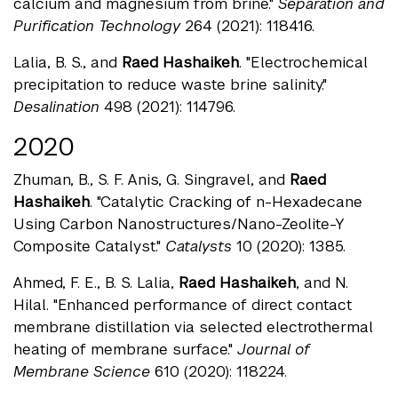
calcium and magnesium from brine."
Separation and
Purification Technology
264 (2021): 118416.
Lalia, B. S., and
Raed Hashaikeh
. "Electrochemical
precipitation to reduce waste brine salinity."
Desalination
498 (2021): 114796.
2020
Zhuman, B., S. F. Anis, G. Singravel, and
Raed
Hashaikeh
. "Catalytic Cracking of n-Hexadecane
Using Carbon Nanostructures/Nano-Zeolite-Y
Composite Catalyst."
Catalysts
10 (2020): 1385.
Ahmed, F. E., B. S. Lalia,
Raed Hashaikeh
, and N.
Hilal. "Enhanced performance of direct contact
membrane distillation via selected electrothermal
heating of membrane surface."
Journal of
Membrane Science
610 (2020): 118224.