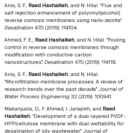
Anis, S. F.,
Raed Hashaikeh
, and N. Hilal. "Flux and
salt rejection enhancement of polyvinyl(alcohol)
reverse osmosis membranes using nano-zeolite."
Desalination
470 (2019): 114104.
Ahmed, F. E.,
Raed Hashaikeh
, and N. Hilal. "Fouling
control in reverse osmosis membranes through
modification with conductive carbon
nanostructures."
Desalination
470 (2019): 114118.
Anis, S. F.,
Raed Hashaikeh
, and N. Hilal.
"Microfiltration membrane processes: A review of
research trends over the past decade."
Journal of
Water Process Engineering
32 (2019): 100941.
Makanjuola, O., F. Ahmed, I. Janajreh, and
Raed
Hashaikeh
. "Development of a dual-layered PVDF-
HFP/cellulose membrane with dual wettability for
desalination of oily wastewater."
Journal of