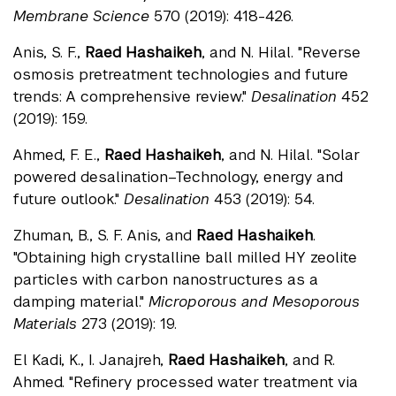
Membrane Science
570 (2019): 418-426.
Anis, S. F.,
Raed Hashaikeh
, and N. Hilal. "Reverse
osmosis pretreatment technologies and future
trends: A comprehensive review."
Desalination
452
(2019): 159.
Ahmed, F. E.,
Raed Hashaikeh
, and N. Hilal. "Solar
powered desalination–Technology, energy and
future outlook."
Desalination
453 (2019): 54.
Zhuman, B., S. F. Anis, and
Raed Hashaikeh
.
"Obtaining high crystalline ball milled HY zeolite
particles with carbon nanostructures as a
damping material."
Microporous and Mesoporous
Materials
273 (2019): 19.
El Kadi, K., I. Janajreh,
Raed Hashaikeh
, and R.
Ahmed. "Refinery processed water treatment via