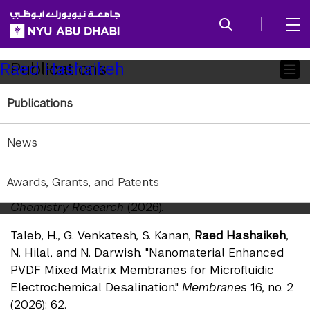
SKIP TO ALL NYU NAVIGATION
SKIP TO MAIN CONTENT
Child
Publications
Raed Hashaikeh
Pages
Publications
Journals — 2026
Aburabie, J., and
Raed Hashaikeh
. "Engineering
News
Polythiosemicarbazide Chelating Membranes for
Silver Recovery: Kinetics, Selectivity, and Flow-
Awards, Grants, and Patents
Through Capture Behavior."
Industrial & Engineering
Chemistry Research
(2026).
Taleb, H., G. Venkatesh, S. Kanan,
Raed Hashaikeh
,
N. Hilal, and N. Darwish. "Nanomaterial Enhanced
PVDF Mixed Matrix Membranes for Microfluidic
Electrochemical Desalination."
Membranes
16, no. 2
(2026): 62.