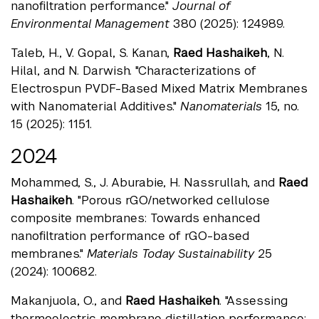
nanofiltration performance."
Journal of
Environmental Management
380 (2025): 124989.
Taleb, H., V. Gopal, S. Kanan,
Raed Hashaikeh
, N.
Hilal, and N. Darwish. "Characterizations of
Electrospun PVDF-Based Mixed Matrix Membranes
with Nanomaterial Additives."
Nanomaterials
15, no.
15 (2025): 1151.
2024
Mohammed, S., J. Aburabie, H. Nassrullah, and
Raed
Hashaikeh
. "Porous rGO/networked cellulose
composite membranes: Towards enhanced
nanofiltration performance of rGO-based
membranes."
Materials Today Sustainability
25
(2024): 100682.
Makanjuola, O., and
Raed Hashaikeh
. "Assessing
thermoelectric membrane distillation performance: