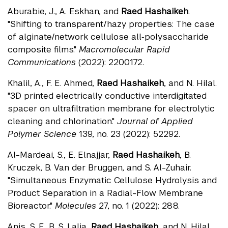
Aburabie, J., A. Eskhan, and
Raed Hashaikeh
.
"Shifting to transparent/hazy properties: The case
of alginate/network cellulose all‐polysaccharide
composite films."
Macromolecular Rapid
Communications
(2022): 2200172.
Khalil, A., F. E. Ahmed,
Raed Hashaikeh
, and N. Hilal.
"3D printed electrically conductive interdigitated
spacer on ultrafiltration membrane for electrolytic
cleaning and chlorination."
Journal of Applied
Polymer Science
139, no. 23 (2022): 52292.
Al-Mardeai, S., E. Elnajjar,
Raed Hashaikeh
, B.
Kruczek, B. Van der Bruggen, and S. Al-Zuhair.
"Simultaneous Enzymatic Cellulose Hydrolysis and
Product Separation in a Radial-Flow Membrane
Bioreactor."
Molecules
27, no. 1 (2022): 288.
Anis, S. F., B. S. Lalia,
Raed Hashaikeh
, and N. Hilal.