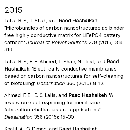
2015
Lalia, B. S., T. Shah, and
Raed Hashaikeh
.
"Microbundles of carbon nanostructures as binder
free highly conductive matrix for LiFePO4 battery
cathode."
Journal of Power Sources
278 (2015): 314-
319.
Lalia, B. S., F. E. Ahmed, T. Shah, N. Hilal, and
Raed
Hashaikeh
. "Electrically conductive membranes
based on carbon nanostructures for self-cleaning
of biofouling."
Desalination
360 (2015): 8-12.
Ahmed, F. E., B. S. Lalia, and
Raed Hashaikeh
. "A
review on electrospinning for membrane
fabrication: challenges and applications."
Desalination
356 (2015): 15-30.
Khalil, A., C. Dimas, and
Raed Hashaikeh
.