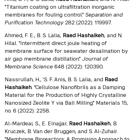
"Titanium coating on ultrafiltration inorganic
membranes for fouling control."
Separation and
Purification Technology
282 (2022): 119997.
Ahmed, F. E., B. S. Lalia,
Raed Hashaikeh
, and N.
Hilal. "Intermittent direct joule heating of
membrane surface for seawater desalination by
air gap membrane distillation."
Journal of
Membrane Science
648 (2022): 120390.
Nassrullah, H., 'S. F. Anis, B. S. Lalia, and
Raed
Hashaikeh
. "Cellulose Nanofibrils as a Damping
Material for the Production of Highly Crystalline
Nanosized Zeolite Y via Ball Milling." Materials 15,
no. 6 (2022): 2258.
Al-Mardeai, S., E. Elnajjar,
Raed Hashaikeh
, B.
Kruczek, B. Van der Bruggen, and S. Al-Zuhair.
"Membrane Bioreactors: A Promising Approach to