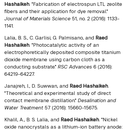
Hashaikeh
. "Fabrication of electrospun LTL zeolite
fibers and their application for dye removal."
Journal of Materials Science
51, no. 2 (2016): 1133-
1141.
Lalia, B. S., C. Garlisi, G. Palmisano, and
Raed
Hashaikeh
. "Photocatalytic activity of an
electrophoretically deposited composite titanium
dioxide membrane using carbon cloth as a
conducting substrate."
RSC Advances
6 (2016):
64219-64227.
Janajreh, I., D. Suwwan, and
Raed Hashaikeh
.
"Theoretical and experimental study of direct
contact membrane distillation."
Desalination and
Water Treatment
57 (2016): 15660-15675.
Khalil, A., B. S. Lalia, and
Raed Hashaikeh
. "Nickel
oxide nanocrystals as a lithium-ion battery anode: