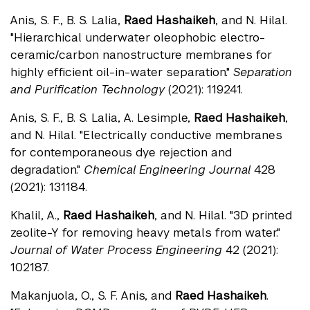
Anis, S. F., B. S. Lalia,
Raed Hashaikeh
, and N. Hilal.
"Hierarchical underwater oleophobic electro-
ceramic/carbon nanostructure membranes for
highly efficient oil-in-water separation."
Separation
and Purification Technology
(2021): 119241.
Anis, S. F., B. S. Lalia, A. Lesimple,
Raed Hashaikeh
,
and N. Hilal. "Electrically conductive membranes
for contemporaneous dye rejection and
degradation."
Chemical Engineering Journal
428
(2021): 131184.
Khalil, A.,
Raed Hashaikeh
, and N. Hilal. "3D printed
zeolite-Y for removing heavy metals from water."
Journal of Water Process Engineering
42 (2021):
102187.
Makanjuola, O., S. F. Anis, and
Raed Hashaikeh
.