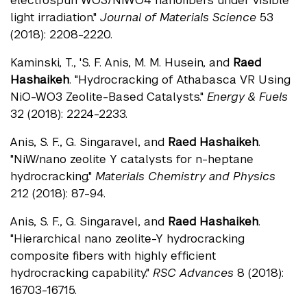
electrospun WO3/NiWO4 nanofibers under visible
light irradiation."
Journal of Materials Science
53
(2018): 2208-2220.
Kaminski, T., 'S. F. Anis, M. M. Husein, and
Raed
Hashaikeh
. "Hydrocracking of Athabasca VR Using
NiO-WO3 Zeolite-Based Catalysts."
Energy & Fuels
32 (2018): 2224-2233.
Anis, S. F., G. Singaravel, and
Raed Hashaikeh
.
"NiW/nano zeolite Y catalysts for n-heptane
hydrocracking."
Materials Chemistry and Physics
212 (2018): 87-94.
Anis, S. F., G. Singaravel, and
Raed Hashaikeh
.
"Hierarchical nano zeolite-Y hydrocracking
composite fibers with highly efficient
hydrocracking capability."
RSC Advances
8 (2018):
16703-16715.