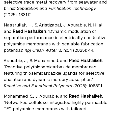
selective trace metal recovery from seawater and
brine."
Separation and Purification Technology
(2025): 133112.
Nassrullah, H., S. Aristizabal, J. Aburabie, N. Hilal,
and
Raed Hashaikeh
. "Dynamic modulation of
separation performance in electrically conductive
polyamide membranes with scalable fabrication
potential."
npj Clean Water
8, no. 1 (2025): 44.
Aburabie, J., S. Mohammed, and
Raed Hashaikeh
.
"Reactive polythiosemicarbazide membranes
featuring thiosemicarbazide ligands for selective
chelation and dynamic mercury adsorption."
Reactive and Functional Polymers
(2025): 106391.
Mohammed, S., J. Aburabie, and
Raed Hashaikeh
.
"Networked cellulose-integrated highly permeable
TFC polyamide membranes with tailored