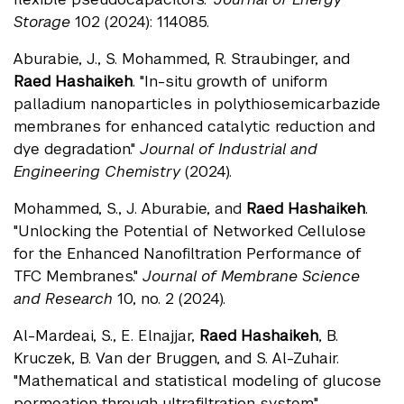
Storage
102 (2024): 114085.
Aburabie, J., S. Mohammed, R. Straubinger, and
Raed Hashaikeh
. "In-situ growth of uniform
palladium nanoparticles in polythiosemicarbazide
membranes for enhanced catalytic reduction and
dye degradation."
Journal of Industrial and
Engineering Chemistry
(2024).
Mohammed, S., J. Aburabie, and
Raed Hashaikeh
.
"Unlocking the Potential of Networked Cellulose
for the Enhanced Nanofiltration Performance of
TFC Membranes."
Journal of Membrane Science
and Research
10, no. 2 (2024).
Al-Mardeai, S., E. Elnajjar,
Raed Hashaikeh
, B.
Kruczek, B. Van der Bruggen, and S. Al-Zuhair.
"Mathematical and statistical modeling of glucose
permeation through ultrafiltration system."