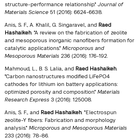
structure-performance relationship."
Journal of
Materials Science
51 (2016): 6624-6638.
Anis, S. F., A. Khalil, G. Singaravel, and
Raed
Hashaikeh
. "A review on the fabrication of zeolite
and mesoporous inorganic nanofibers formation for
catalytic applications."
Microporous and
Mesoporous Materials
236 (2016): 176-192.
Mahmoud, L., B. S. Lalia, and
Raed Hashaikeh
.
"Carbon nanostructures modified LiFePO4
cathodes for lithium ion battery applications:
optimized porosity and composition."
Materials
Research Express
3 (2016): 125008.
Anis, S. F., and
Raed Hashaikeh
. "Electrospun
zeolite-Y fibers: Fabrication and morphology
analysis."
Microporous and Mesoporous Materials
233 (2016): 78-86.