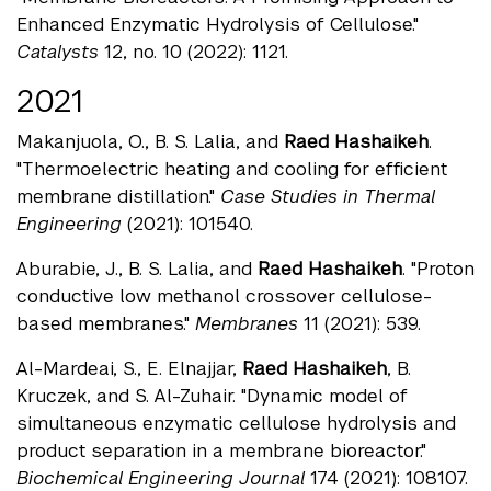
Enhanced Enzymatic Hydrolysis of Cellulose."
Catalysts
12, no. 10 (2022): 1121.
2021
Makanjuola, O., B. S. Lalia, and
Raed Hashaikeh
.
"Thermoelectric heating and cooling for efficient
membrane distillation."
Case Studies in Thermal
Engineering
(2021): 101540.
Aburabie, J., B. S. Lalia, and
Raed Hashaikeh
. "Proton
conductive low methanol crossover cellulose-
based membranes."
Membranes
11 (2021): 539.
Al-Mardeai, S., E. Elnajjar,
Raed Hashaikeh
, B.
Kruczek, and S. Al-Zuhair. "Dynamic model of
simultaneous enzymatic cellulose hydrolysis and
product separation in a membrane bioreactor."
Biochemical Engineering Journal
174 (2021): 108107.