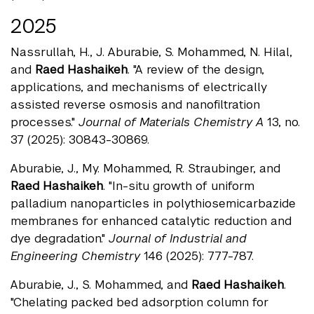
2025
Nassrullah, H., J. Aburabie, S. Mohammed, N. Hilal,
and
Raed Hashaikeh
. "A review of the design,
applications, and mechanisms of electrically
assisted reverse osmosis and nanofiltration
processes."
Journal of Materials Chemistry A
13, no.
37 (2025): 30843-30869.
Aburabie, J., My. Mohammed, R. Straubinger, and
Raed Hashaikeh
. "In-situ growth of uniform
palladium nanoparticles in polythiosemicarbazide
membranes for enhanced catalytic reduction and
dye degradation."
Journal of Industrial and
Engineering Chemistry
146 (2025): 777-787.
Aburabie, J., S. Mohammed, and
Raed Hashaikeh
.
"Chelating packed bed adsorption column for