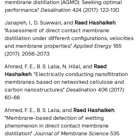
membrane distillation (AGMD): Seeking optimal
performance."
Desalination
424 (2017): 122-130.
Janajreh, I., D. Suwwan, and
Raed Hashaikeh
.
"Assessment of direct contact membrane
distillation under different configurations, velocities
and membrane properties."
Applied Energy
185
(2017): 2058-2073.
Ahmed, F. E., B. S. Lalia, N. Hilal, and
Raed
Hashaikeh
. "Electrically conducting nanofiltration
membranes based on networked cellulose and
carbon nanostructures."
Desalination
406 (2017):
60-66.
Ahmed, F. E., B. S. Lalia, and
Raed Hashaikeh
.
"Membrane-based detection of wetting
phenomenon in direct contact membrane
distillation."
Journal of Membrane Science
535