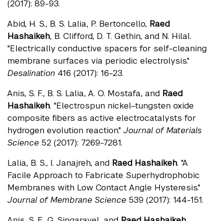
(2017): 89-93.
Abid, H. S., B. S. Lalia, P. Bertoncello,
Raed
Hashaikeh
, B. Clifford, D. T. Gethin, and N. Hilal.
"Electrically conductive spacers for self-cleaning
membrane surfaces via periodic electrolysis."
Desalination
416 (2017): 16-23.
Anis, S. F., B. S. Lalia, A. O. Mostafa, and
Raed
Hashaikeh
. "Electrospun nickel–tungsten oxide
composite fibers as active electrocatalysts for
hydrogen evolution reaction."
Journal of Materials
Science
52 (2017): 7269-7281.
Lalia, B. S., I. Janajreh, and
Raed Hashaikeh
. "A
Facile Approach to Fabricate Superhydrophobic
Membranes with Low Contact Angle Hysteresis."
Journal of Membrane Science
539 (2017): 144-151.
Anis, S. F., G. Singaravel, and
Raed Hashaikeh
.