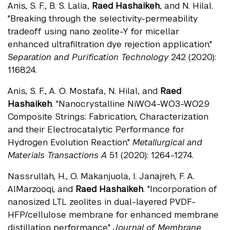
Anis, S. F., B. S. Lalia,
Raed Hashaikeh
, and N. Hilal.
"Breaking through the selectivity-permeability
tradeoff using nano zeolite-Y for micellar
enhanced ultrafiltration dye rejection application."
Separation and Purification Technology
242 (2020):
116824.
Anis, S. F., A. O. Mostafa, N. Hilal, and
Raed
Hashaikeh
. "Nanocrystalline NiWO4-WO3-WO2.9
Composite Strings: Fabrication, Characterization
and their Electrocatalytic Performance for
Hydrogen Evolution Reaction."
Metallurgical and
Materials Transactions A
51 (2020): 1264-1274.
Nassrullah, H., O. Makanjuola, I. Janajreh, F. A.
AlMarzooqi, and
Raed Hashaikeh
. "Incorporation of
nanosized LTL zeolites in dual-layered PVDF-
HFP/cellulose membrane for enhanced membrane
distillation performance."
Journal of Membrane