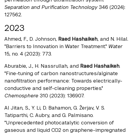
Separation and Purification Technology
346 (2024):
127562.
2023
Ahmed, F., D. Johnson,
Raed Hashaikeh
, and N. Hilal.
"Barriers to Innovation in Water Treatment."
Water
15, no. 4 (2023): 773.
Aburabie, J., H. Nassrullah, and
Raed Hashaikeh
.
"Fine-tuning of carbon nanostructures/alginate
nanofiltration performance: Towards electrically-
conductive and self-cleaning properties."
Chemosphere
310 (2023): 136907.
Al Jitan, S., Y. Li, D. Bahamon, G. Žerjav, V. S.
Tatiparthi, C. Aubry, and G. Palmisano.
"Unprecedented photocatalytic conversion of
gaseous and liquid CO2 on graphene-impregnated