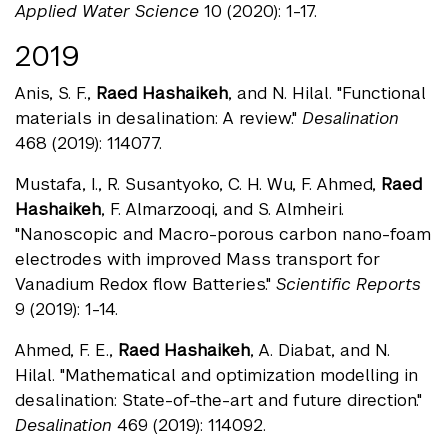
Applied Water Science
10 (2020): 1-17.
2019
Anis, S. F.,
Raed Hashaikeh
, and N. Hilal. "Functional
materials in desalination: A review."
Desalination
468 (2019): 114077.
Mustafa, I., R. Susantyoko, C. H. Wu, F. Ahmed,
Raed
Hashaikeh
, F. Almarzooqi, and S. Almheiri.
"Nanoscopic and Macro-porous carbon nano-foam
electrodes with improved Mass transport for
Vanadium Redox flow Batteries."
Scientific Reports
9 (2019): 1-14.
Ahmed, F. E.,
Raed Hashaikeh
, A. Diabat, and N.
Hilal. "Mathematical and optimization modelling in
desalination: State-of-the-art and future direction."
Desalination
469 (2019): 114092.