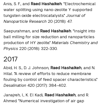
Anis, S. F., and
Raed Hashaikeh
. "Electrochemical
water splitting using nano-zeolite Y supported
tungsten oxide electrocatalysts."
Journal of
Nanoparticle Research
20 (2018): 47.
Saepurahman, and
Raed Hashaikeh
. "Insight into
ball milling for size reduction and nanoparticles
production of HY zeolite."
Materials Chemistry and
Physics
220 (2018): 322-330.
2017
Abid, H. S., D. J. Johnson,
Raed Hashaikeh
, and N.
Hilal. "A review of efforts to reduce membrane
fouling by control of feed spacer characteristics."
Desalination
420 (2017): 384-402.
Janajreh, I., K. El Kadi,
Raed Hashaikeh
, and R.
Ahmed. "Numerical investigation of air gap