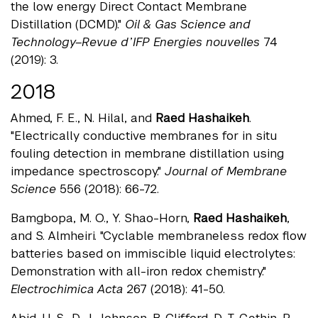
the low energy Direct Contact Membrane
Distillation (DCMD)."
Oil & Gas Science and
Technology–Revue d’IFP Energies nouvelles
74
(2019): 3.
2018
Ahmed, F. E., N. Hilal, and
Raed Hashaikeh
.
"Electrically conductive membranes for in situ
fouling detection in membrane distillation using
impedance spectroscopy."
Journal of Membrane
Science
556 (2018): 66-72.
Bamgbopa, M. O., Y. Shao-Horn,
Raed Hashaikeh
,
and S. Almheiri. "Cyclable membraneless redox flow
batteries based on immiscible liquid electrolytes:
Demonstration with all-iron redox chemistry."
Electrochimica Acta
267 (2018): 41-50.