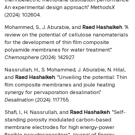
An experimental design approach."
MethodsX
(2024): 102604.
Mohammed, S., J. Aburabie, and
Raed Hashaikeh
. "A
review on the potential of cellulose nanomaterials
for the development of thin film composite
polyamide membranes for water treatment."
Chemosphere
(2024): 142927.
Nassrullah, H., S. Mohammed, J. Aburabie, N. Hilal,
and
Raed Hashaikeh
. "Unveiling the potential: Thin
film composite membranes and joule heating
synergy for pervaporation desalination."
Desalination
(2024): 117755.
Shafi, I., H. Nassrullah, and
Raed Hashaikeh
. "Self-
standing porosity modulated carbon-based
membrane electrodes for high energy-power
flexible pseudocapacitors."
Journal of Energy