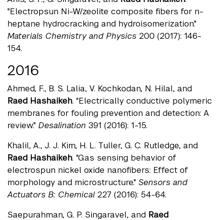
"Electropsun Ni-W/zeolite composite fibers for n-
heptane hydrocracking and hydroisomerization."
Materials Chemistry and Physics
200 (2017): 146-
154.
2016
Ahmed, F., B. S. Lalia, V. Kochkodan, N. Hilal, and
Raed Hashaikeh
. "Electrically conductive polymeric
membranes for fouling prevention and detection: A
review."
Desalination
391 (2016): 1-15.
Khalil, A., J. J. Kim, H. L. Tuller, G. C. Rutledge, and
Raed Hashaikeh
. "Gas sensing behavior of
electrospun nickel oxide nanofibers: Effect of
morphology and microstructure."
Sensors and
Actuators B: Chemical
227 (2016): 54-64.
Saepurahman, G. P. Singaravel, and
Raed