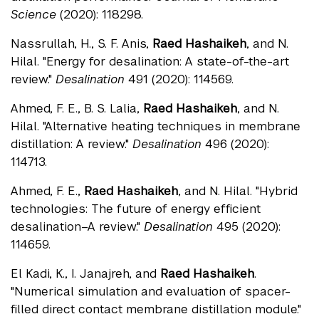
Science
(2020): 118298.
Nassrullah, H., S. F. Anis,
Raed Hashaikeh
, and N.
Hilal. "Energy for desalination: A state-of-the-art
review."
Desalination
491 (2020): 114569.
Ahmed, F. E., B. S. Lalia,
Raed Hashaikeh
, and N.
Hilal. "Alternative heating techniques in membrane
distillation: A review."
Desalination
496 (2020):
114713.
Ahmed, F. E.,
Raed Hashaikeh
, and N. Hilal. "Hybrid
technologies: The future of energy efficient
desalination–A review."
Desalination
495 (2020):
114659.
El Kadi, K., I. Janajreh, and
Raed Hashaikeh
.
"Numerical simulation and evaluation of spacer-
filled direct contact membrane distillation module."