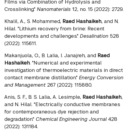
Films via Combination of Hydrolysis and
Crosslinking."
Nanomaterials
12, no. 15 (2022): 2729.
Khalil, A., S. Mohammed,
Raed Hashaikeh
, and N.
Hilal. "Lithium recovery from brine: Recent
developments and challenges."
Desalination
528
(2022): 115611.
Makanjuola, O., B. Lalia, I. Janajreh, and
Raed
Hashaikeh
. "Numerical and experimental
investigation of thermoelectric materials in direct
contact membrane distillation."
Energy Conversion
and Management
267 (2022): 115880.
Anis, S. F., B. S. Lalia, A. Lesimple,
Raed Hashaikeh
,
and N. Hilal. "Electrically conductive membranes
for contemporaneous dye rejection and
degradation."
Chemical Engineering Journal
428
(2022): 131184.