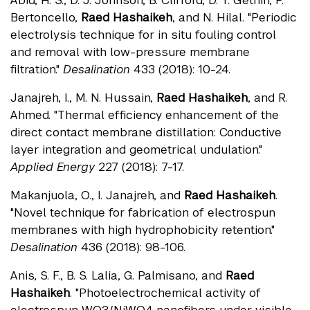
Abid, H. S., D. J. Johnson, B. Clifford, D. T. Gethin, P.
Bertoncello,
Raed Hashaikeh
, and N. Hilal. "Periodic
electrolysis technique for in situ fouling control
and removal with low-pressure membrane
filtration."
Desalination
433 (2018): 10-24.
Janajreh, I., M. N. Hussain,
Raed Hashaikeh
, and R.
Ahmed. "Thermal efficiency enhancement of the
direct contact membrane distillation: Conductive
layer integration and geometrical undulation."
Applied Energy
227 (2018): 7-17.
Makanjuola, O., I. Janajreh, and
Raed Hashaikeh
.
"Novel technique for fabrication of electrospun
membranes with high hydrophobicity retention."
Desalination
436 (2018): 98-106.
Anis, S. F., B. S. Lalia, G. Palmisano, and
Raed
Hashaikeh
. "Photoelectrochemical activity of