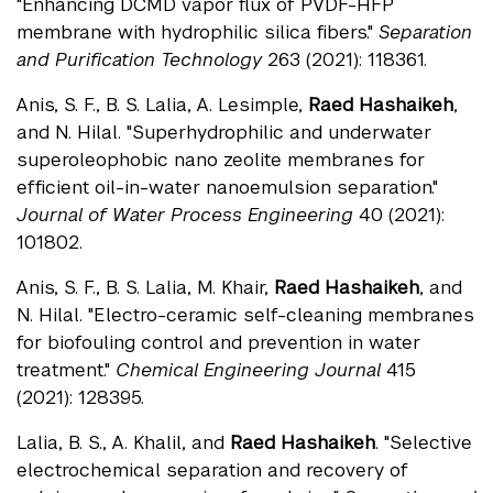
"Enhancing DCMD vapor flux of PVDF-HFP
membrane with hydrophilic silica fibers."
Separation
and Purification Technology
263 (2021): 118361.
Anis, S. F., B. S. Lalia, A. Lesimple,
Raed Hashaikeh
,
and N. Hilal. "Superhydrophilic and underwater
superoleophobic nano zeolite membranes for
efficient oil-in-water nanoemulsion separation."
Journal of Water Process Engineering
40 (2021):
101802.
Anis, S. F., B. S. Lalia, M. Khair,
Raed Hashaikeh
, and
N. Hilal. "Electro-ceramic self-cleaning membranes
for biofouling control and prevention in water
treatment."
Chemical Engineering Journal
415
(2021): 128395.
Lalia, B. S., A. Khalil, and
Raed Hashaikeh
. "Selective
electrochemical separation and recovery of