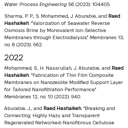
Water Process Engineering
56 (2023): 104405.
Sharma, P. P., S. Mohammed, J. Aburabie, and
Raed
Hashaikeh
. "Valorization of Seawater Reverse
Osmosis Brine by Monovalent Ion-Selective
Membranes through Electrodialysis."
Membranes
13,
no. 6 (2023): 562.
2022
Mohammed, S., H. Nassrullah, J. Aburabie, and
Raed
Hashaikeh
. "Fabrication of Thin Film Composite
Membranes on Nanozeolite Modified Support Layer
for Tailored Nanofiltration Performance."
Membranes
12, no. 10 (2022): 940.
Aburabie, J., and
Raed Hashaikeh
. "Breaking and
Connecting: Highly Hazy and Transparent
Regenerated Networked-Nanofibrous Cellulose