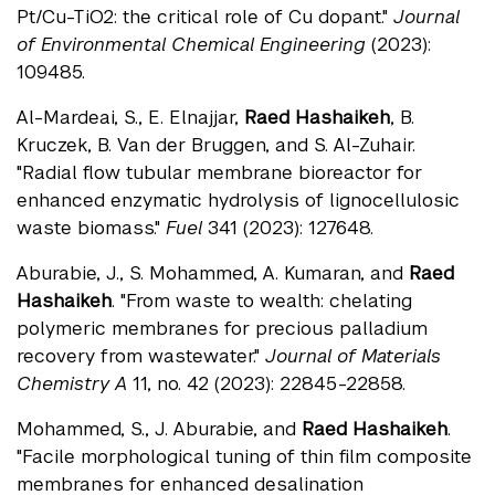
Pt/Cu-TiO2: the critical role of Cu dopant."
Journal
of Environmental Chemical Engineering
(2023):
109485.
Al-Mardeai, S., E. Elnajjar,
Raed Hashaikeh
, B.
Kruczek, B. Van der Bruggen, and S. Al-Zuhair.
"Radial flow tubular membrane bioreactor for
enhanced enzymatic hydrolysis of lignocellulosic
waste biomass."
Fuel
341 (2023): 127648.
Aburabie, J., S. Mohammed, A. Kumaran, and
Raed
Hashaikeh
. "From waste to wealth: chelating
polymeric membranes for precious palladium
recovery from wastewater."
Journal of Materials
Chemistry A
11, no. 42 (2023): 22845-22858.
Mohammed, S., J. Aburabie, and
Raed Hashaikeh
.
"Facile morphological tuning of thin film composite
membranes for enhanced desalination