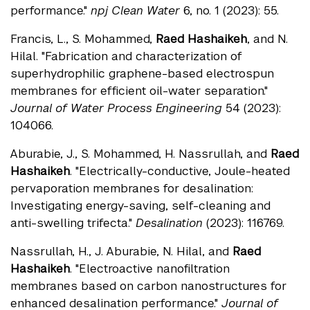
performance."
npj Clean Water
6, no. 1 (2023): 55.
Francis, L., S. Mohammed,
Raed Hashaikeh
, and N.
Hilal. "Fabrication and characterization of
superhydrophilic graphene-based electrospun
membranes for efficient oil-water separation."
Journal of Water Process Engineering
54 (2023):
104066.
Aburabie, J., S. Mohammed, H. Nassrullah, and
Raed
Hashaikeh
. "Electrically-conductive, Joule-heated
pervaporation membranes for desalination:
Investigating energy-saving, self-cleaning and
anti-swelling trifecta."
Desalination
(2023): 116769.
Nassrullah, H., J. Aburabie, N. Hilal, and
Raed
Hashaikeh
. "Electroactive nanofiltration
membranes based on carbon nanostructures for
enhanced desalination performance."
Journal of