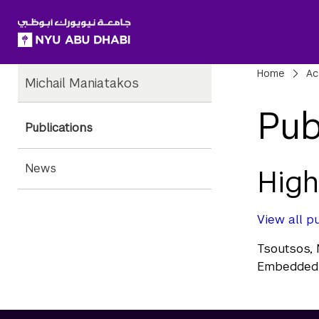
SKIP TO ALL NYU NAVIGATION
SKIP TO MAIN CONTENT
Child
Bre
Home
Ac
Michail Maniatakos
Pages
Pub
Publications
News
High
View all pu
Tsoutsos, 
Embedded 