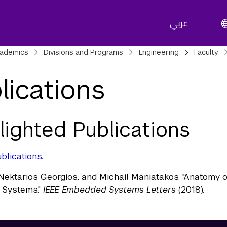
عربي
adcrumbs
ademics
Divisions and Programs
Engineering
Faculty
lications
lighted Publications
blications.
Nektarios Georgios, and Michail Maniatakos. "Anatomy o
Systems."
IEEE Embedded Systems Letters
(2018).