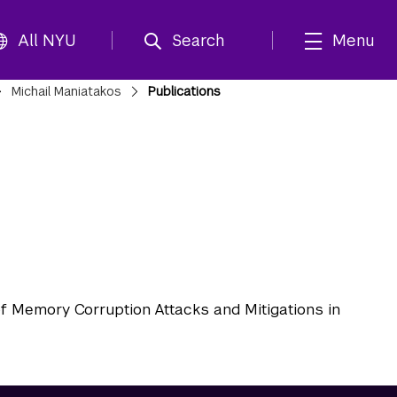
All NYU
Search
Menu
Michail Maniatakos
Publications
f Memory Corruption Attacks and Mitigations in