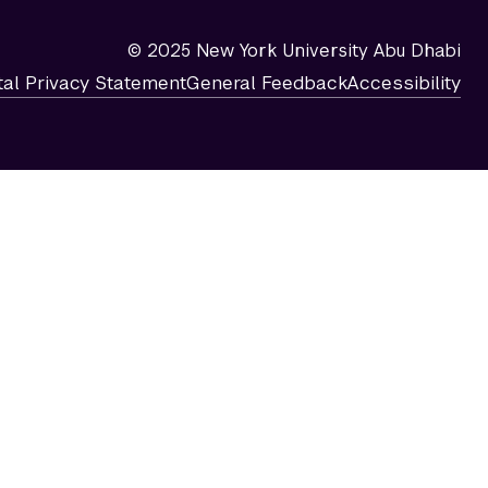
© 2025 New York University Abu Dhabi
tal Privacy Statement
General Feedback
Accessibility