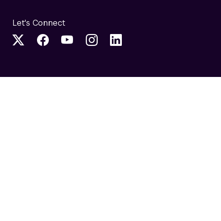
Let's Connect