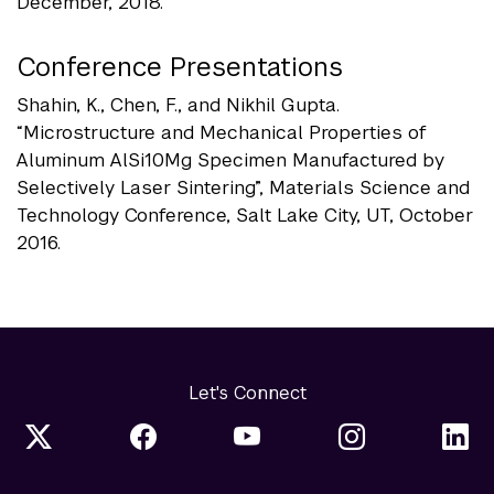
December, 2018.
Conference Presentations
Shahin, K., Chen, F., and Nikhil Gupta.
“Microstructure and Mechanical Properties of
Aluminum AlSi10Mg Specimen Manufactured by
Selectively Laser Sintering”, Materials Science and
Technology Conference, Salt Lake City, UT, October
2016.
Let's Connect