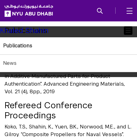
SKIP TO ALL NYU NAVIGATION
SKIP TO MAIN CONTENT
Child
Publications
Khaled Shahin
Pages
Publications
Refereed Journal Publications
Chen, F., Y. Luo, N. G. Tsoutsos, M. Maniatakos, K.
News
Shahin, and N. Gupta. “Embedding Tracking Codes
in Additive Manufactured Parts for Product
Authentication”. Advanced Engineering Materials,
Vol. 21 (4), 8pp., 2019
Refereed Conference
Proceedings
Koko, T.S., Shahin, K., Yuen, B.K., Norwood, M.E., and L.
Gilroy. “Composite Propellers for Naval Vessels”.