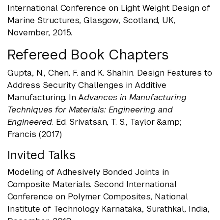
International Conference on Light Weight Design of
Marine Structures, Glasgow, Scotland, UK,
November, 2015.
Refereed Book Chapters
Gupta, N., Chen, F. and K. Shahin. Design Features to
Address Security Challenges in Additive
Manufacturing. In A
dvances in Manufacturing
Techniques for Materials: Engineering and
Engineered
. Ed. Srivatsan, T. S., Taylor &amp;
Francis (2017)
Invited Talks
Modeling of Adhesively Bonded Joints in
Composite Materials. Second International
Conference on Polymer Composites, National
Institute of Technology Karnataka, Surathkal, India,