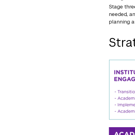
Stage thre
needed, an
planning a
Stra