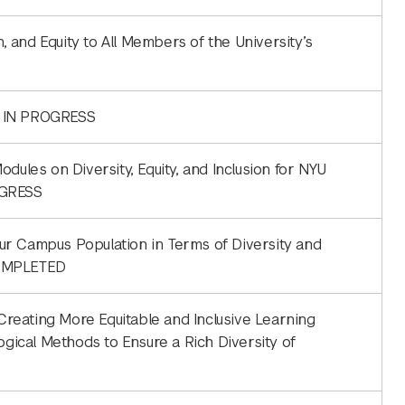
n, and Equity to All Members of the University’s
 | IN PROGRESS
dules on Diversity, Equity, and Inclusion for NYU
OGRESS
ur Campus Population in Terms of Diversity and
COMPLETED
 Creating More Equitable and Inclusive Learning
ogical Methods to Ensure a Rich Diversity of