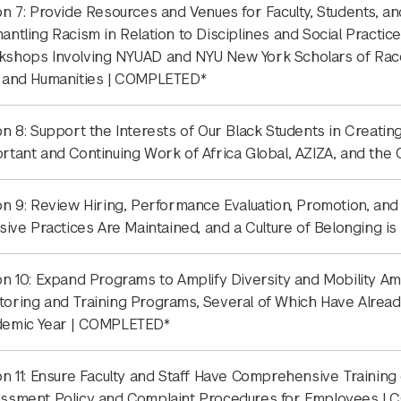
on 7: Provide Resources and Venues for Faculty, Students, a
antling Racism in Relation to Disciplines and Social Practice
shops Involving NYUAD and NYU New York Scholars of Race i
 and Humanities | COMPLETED*
on 8: Support the Interests of Our Black Students in Creatin
rtant and Continuing Work of Africa Global, AZIZA, and th
on 9: Review Hiring, Performance Evaluation, Promotion, and
usive Practices Are Maintained, and a Culture of Belonging i
on 10: Expand Programs to Amplify Diversity and Mobility Amo
oring and Training Programs, Several of Which Have Alre
demic Year | COMPLETED*
on 11: Ensure Faculty and Staff Have Comprehensive Training 
ssment Policy and Complaint Procedures for Employees |