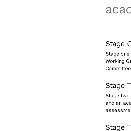
acad
Stage 
Stage one 
Working Gr
Committee 
Stage 
Stage two 
and an aca
assessment
Stage 