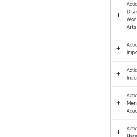
Acti
Dism
Work
Arts
Acti
Impo
Acti
Incl
Acti
Ment
Aca
Acti
Hara