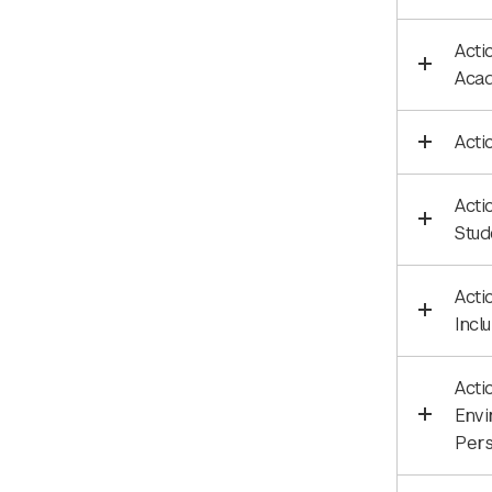
Acti
Acad
Acti
Acti
Stud
Acti
Incl
Acti
Envi
Pers