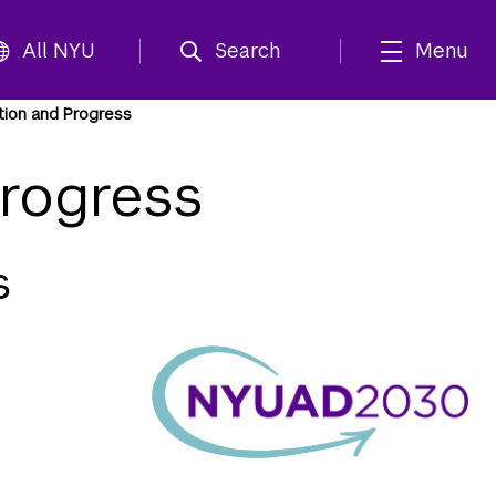
All NYU
Search
Menu
tion and Progress
rogress
s