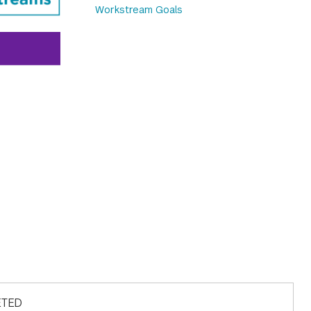
Workstream Goals
LETED