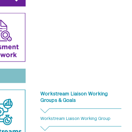
Workstream Liaison Working
Groups & Goals
Workstream Liaison Working Group