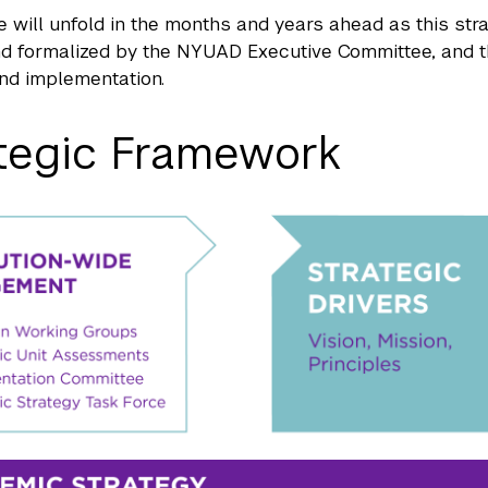
e will unfold in the months and years ahead as this st
d formalized by the NYUAD Executive Committee, and t
nd implementation.
tegic Framework