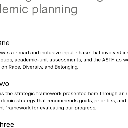
emic planning
One
was a broad and inclusive input phase that involved in
oups, academic-unit assessments, and the ASTF, as wel
on Race, Diversity, and Belonging.
Two
is the strategic framework presented here through an 
demic strategy that recommends goals, priorities, and i
 framework for evaluating our progress.
Three