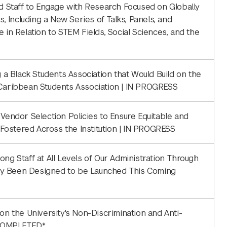
nd Staff to Engage with Research Focused on Globally
s, Including a New Series of Talks, Panels, and
n Relation to STEM Fields, Social Sciences, and the
g a Black Students Association that Would Build on the
e Caribbean Students Association | IN PROGRESS
 Vendor Selection Policies to Ensure Equitable and
s Fostered Across the Institution | IN PROGRESS
ng Staff at All Levels of Our Administration Through
ady Been Designed to be Launched This Coming
on the University's Non-Discrimination and Anti-
 COMPLETED*