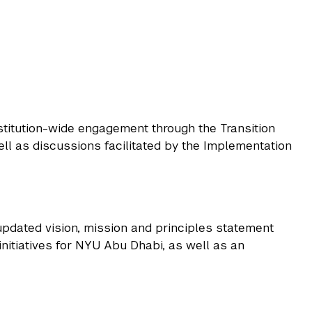
stitution-wide engagement through the Transition
l as discussions facilitated by the Implementation
updated vision, mission and principles statement
nitiatives for NYU Abu Dhabi, as well as an