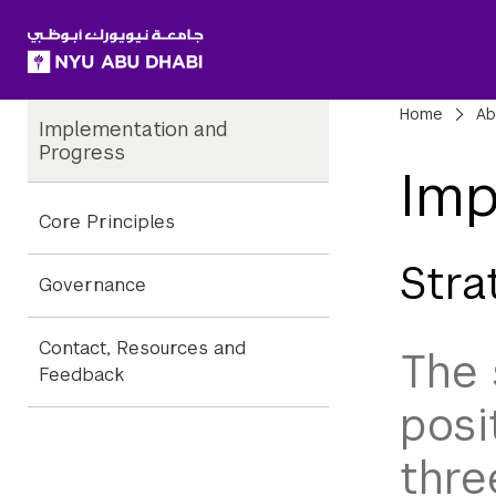
SKIP TO ALL NYU NAVIGATION
SKIP TO MAIN CONTENT
Child
Bre
Home
Ab
Implementation and
Pages
Progress
Imp
Core Principles
Stra
Governance
Contact, Resources and
The 
Feedback
posi
thre