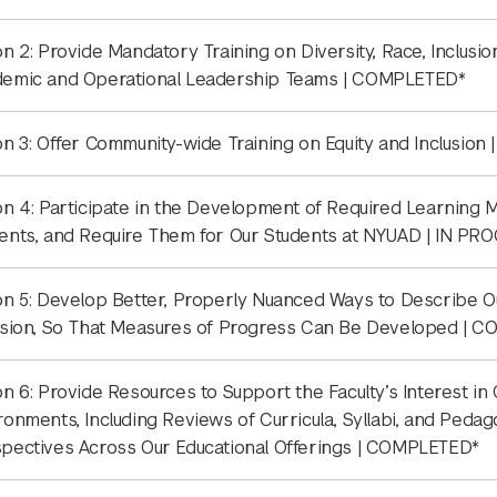
on 2: Provide Mandatory Training on Diversity, Race, Inclusio
emic and Operational Leadership Teams | COMPLETED*
on 3: Offer Community-wide Training on Equity and Inclusion
on 4: Participate in the Development of Required Learning Mo
ents, and Require Them for Our Students at NYUAD | IN PR
on 5: Develop Better, Properly Nuanced Ways to Describe O
usion, So That Measures of Progress Can Be Developed | 
on 6: Provide Resources to Support the Faculty’s Interest in
ronments, Including Reviews of Curricula, Syllabi, and Pedag
pectives Across Our Educational Offerings | COMPLETED*