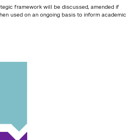
rategic framework will be discussed, amended if
hen used on an ongoing basis to inform academic