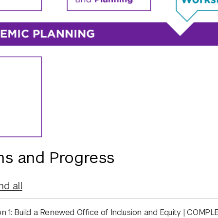
ns and Progress
nd
all
on 1: Build a Renewed Office of Inclusion and Equity | COMP