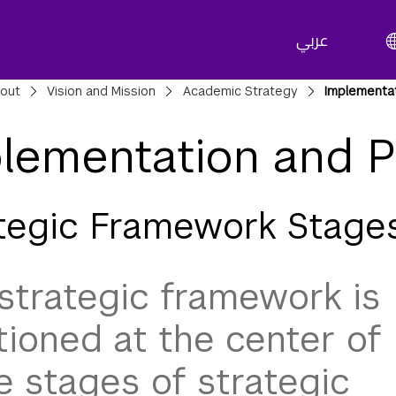
عربي
adcrumbs
out
Vision and Mission
Academic Strategy
Implementa
lementation and P
tegic Framework Stage
strategic framework is
tioned at the center of
e stages of strategic