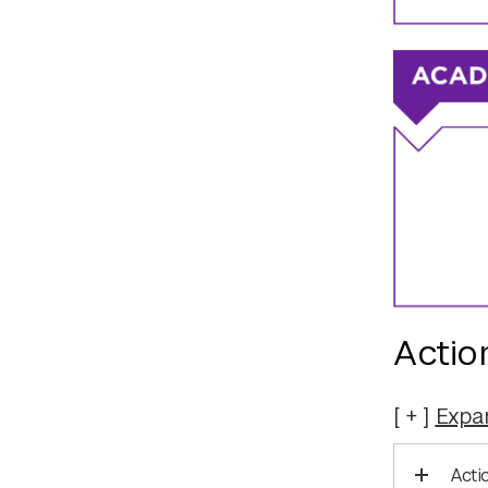
Actio
Expa
Acti