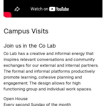
Campus Visits
Join us in the Co Lab
Co Lab has a creative and informal energy that
inspires relevant conversations and community
exchanges for our external and internal partners.
The formal and informal platforms productively
promote learning, cohesive planning and
engagement. The design allows for high
functioning group and individual work spaces.
Open House
Every second Sunday of the month