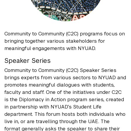
Community to Community (C2C) programs focus on
bringing together various stakeholders for
meaningful engagements with NYUAD.
Speaker Series
Community to Community (C2C) Speaker Series
brings experts from various sectors to NYUAD and
promotes meaningful dialogues with students,
faculty and staff. One of the initiatives under C2C
is the Diplomacy in Action program series, created
in partnership with NYUAD’s Student Life
department. This forum hosts both individuals who
live in, or are travelling through the UAE. The
format generally asks the speaker to share their