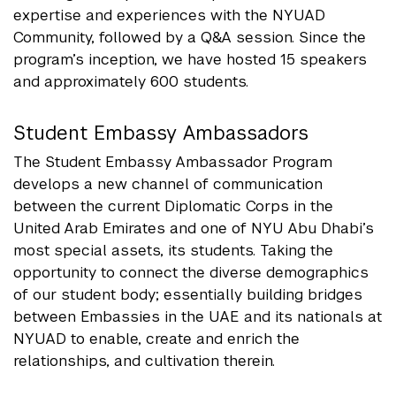
expertise and experiences with the NYUAD
Community, followed by a Q&A session. Since the
program’s inception, we have hosted 15 speakers
and approximately 600 students.
Student Embassy Ambassadors
The Student Embassy Ambassador Program
develops a new channel of communication
between the current Diplomatic Corps in the
United Arab Emirates and one of NYU Abu Dhabi’s
most special assets, its students. Taking the
opportunity to connect the diverse demographics
of our student body; essentially building bridges
between Embassies in the UAE and its nationals at
NYUAD to enable, create and enrich the
relationships, and cultivation therein.