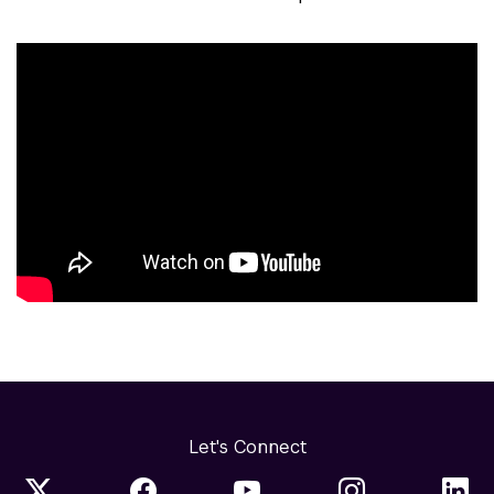
Let's Connect