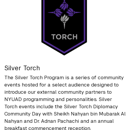
Silver Torch
The Silver Torch Program is a series of community
events hosted for a select audience designed to
introduce our external community partners to
NYUAD programming and personalities. Silver
Torch events include the Silver Torch Diplomacy
Community Day with Sheikh Nahyan bin Mubarak Al
Nahyan and Dr. Adnan Pachachi and an annual
breakfast commencement reception.