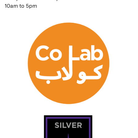
10am to 5pm