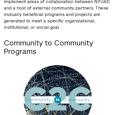
implement areas of collaboration between NYUAD
and a host of external community partners. These
mutually beneficial programs and projects are
generated to meet a specific organizational,
institutional, or social goal.
Community to Community
Programs