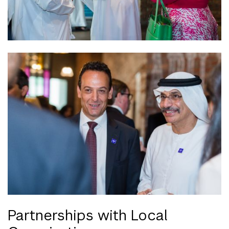
Partnerships with Local