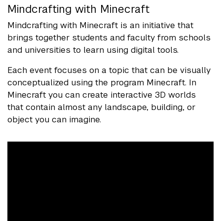
Mindcrafting with Minecraft
Mindcrafting with Minecraft is an initiative that
brings together students and faculty from schools
and universities to learn using digital tools.
Each event focuses on a topic that can be visually
conceptualized using the program Minecraft. In
Minecraft you can create interactive 3D worlds
that contain almost any landscape, building, or
object you can imagine.