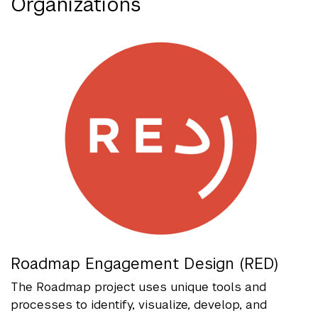
Organizations
Roadmap Engagement Design (RED)
The Roadmap project uses unique tools and
processes to identify, visualize, develop, and