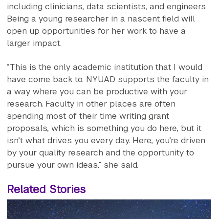
including clinicians, data scientists, and engineers.
Being a young researcher in a nascent field will
open up opportunities for her work to have a
larger impact.
“This is the only academic institution that I would
have come back to. NYUAD supports the faculty in
a way where you can be productive with your
research. Faculty in other places are often
spending most of their time writing grant
proposals, which is something you do here, but it
isn’t what drives you every day. Here, you’re driven
by your quality research and the opportunity to
pursue your own ideas,” she said.
Related Stories