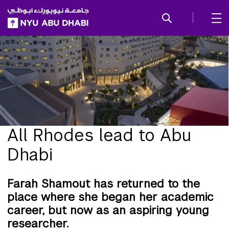
SKIP TO ALL NYU NAVIGATION
SKIP TO MAIN CONTENT
All Rhodes lead to Abu
Dhabi
Farah Shamout has returned to the
place where she began her academic
career, but now as an aspiring young
researcher.