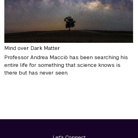
Mind over Dark Matter
Professor Andrea Macciò has been searching his
entire life for something that science knows is
there but has never seen.
Let's Connect