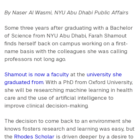
By Naser Al Wasmi, NYU Abu Dhabi Public Affairs
Some three years after graduating with a Bachelor
of Science from NYU Abu Dhabi, Farah Shamout
finds herself back on campus working on a first-
name basis with the colleagues she was calling
professors not long ago.
Shamout is now a faculty
at the
university she
graduated from
. With a PhD from Oxford University,
she will be researching machine learning in health
care and the use of artificial intelligence to
improve clinical decision-making.
The decision to come back to an environment she
knows fosters research and learning was easy, but
the
Rhodes Scholar
is driven deeper by a desire to