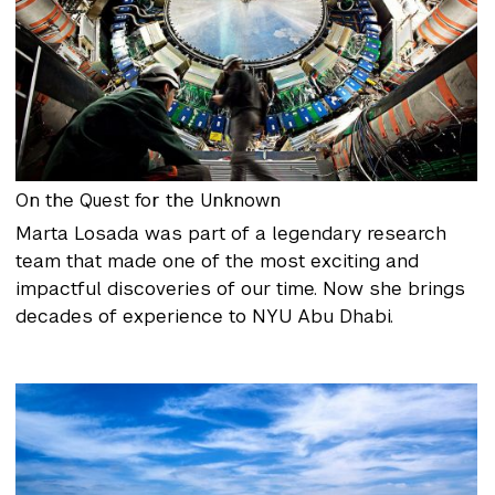
On the Quest for the Unknown
Marta Losada was part of a legendary research
team that made one of the most exciting and
impactful discoveries of our time. Now she brings
decades of experience to NYU Abu Dhabi.