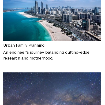
Urban Family Planning
An engineer's journey balancing cutting-edge
research and motherhood.