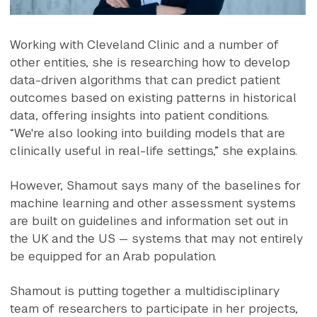
Working with Cleveland Clinic and a number of
other entities, she is researching how to develop
data-driven algorithms that can predict patient
outcomes based on existing patterns in historical
data, offering insights into patient conditions.
“We're also looking into building models that are
clinically useful in real-life settings,” she explains.
However, Shamout says many of the baselines for
machine learning and other assessment systems
are built on guidelines and information set out in
the UK and the US — systems that may not entirely
be equipped for an Arab population.
Shamout is putting together a multidisciplinary
team of researchers to participate in her projects,