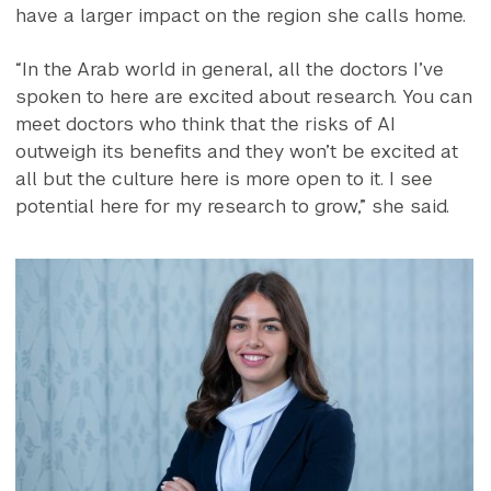
have a larger impact on the region she calls home.
“In the Arab world in general, all the doctors I’ve
spoken to here are excited about research. You can
meet doctors who think that the risks of AI
outweigh its benefits and they won’t be excited at
all but the culture here is more open to it. I see
potential here for my research to grow,” she said.