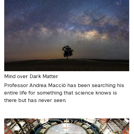
Mind over Dark Matter
Professor Andrea Macciò has been searching his
entire life for something that science knows is
there but has never seen.