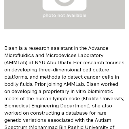
Bisan is a research assistant in the Advance
Microfluidics and Microdevices Laboratory
(AMMLab) at NYU Abu Dhabi. Her research focuses
on developing three-dimensional cell culture
platforms, and methods to detect cancer cells in
bodily fluids. Prior joining AMMLab, Bisan worked
on developing a proprietary in vitro biomimetic
model of the human lymph node (Khalifa University,
Biomedical Engineering Department), she also
worked on constructing a database for rare
genetic variations associated with the Autism
Spectrum (Mohammad Bin Rashid University of