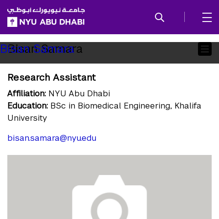
SKIP TO ALL NYU NAVIGATION
SKIP TO MAIN CONTENT
Child
Bisan Samara
Bisan Samara
Pages
Research Assistant
Affiliation:
NYU Abu Dhabi
Education:
BSc in Biomedical Engineering, Khalifa
University
bisan.samara@nyu.edu