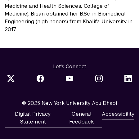
Medicine and Health Sciences, College of
Medicine). Bisan obtained her B.Sc. in Biomedical
Engineering (high honors) from Khalifa University in
2017.
Let's Connect
© 2025 New York University Abu Dhabi
Digital Privacy
General
Accessibility
Statement
Feedback