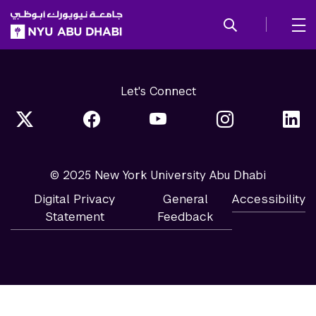
SKIP TO ALL NYU NAVIGATION
SKIP TO MAIN CONTENT
Let's Connect
© 2025 New York University Abu Dhabi
Digital Privacy
General
Accessibility
Statement
Feedback