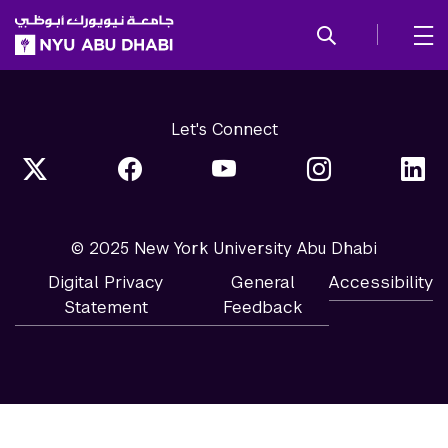
SKIP TO ALL NYU NAVIGATION
SKIP TO MAIN CONTENT
Let's Connect
© 2025 New York University Abu Dhabi
Digital Privacy
General
Accessibility
Statement
Feedback