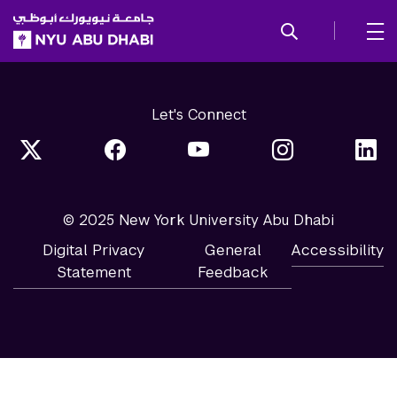
SKIP TO ALL NYU NAVIGATION
SKIP TO MAIN CONTENT
Let's Connect
© 2025 New York University Abu Dhabi
Digital Privacy
General
Accessibility
Statement
Feedback