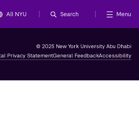
All NYU
Search
Menu
© 2025 New York University Abu Dhabi
tal Privacy Statement
General Feedback
Accessibility