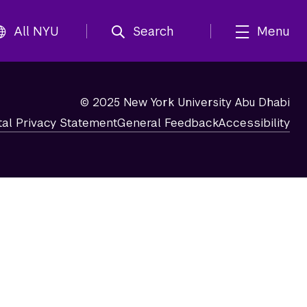
All NYU
Search
Menu
© 2025 New York University Abu Dhabi
tal Privacy Statement
General Feedback
Accessibility