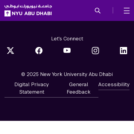
SKIP TO ALL NYU NAVIGATION
SKIP TO MAIN CONTENT
Let's Connect
© 2025 New York University Abu Dhabi
Digital Privacy
General
Accessibility
Statement
Feedback