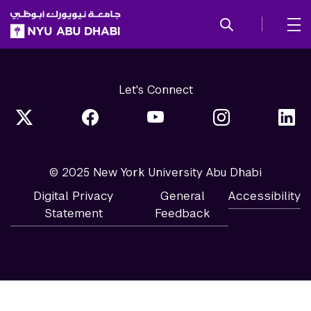
SKIP TO ALL NYU NAVIGATION
SKIP TO MAIN CONTENT
Let's Connect
© 2025 New York University Abu Dhabi
Digital Privacy
General
Accessibility
Statement
Feedback