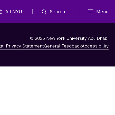
All NYU
Search
Menu
© 2025 New York University Abu Dhabi
tal Privacy Statement
General Feedback
Accessibility