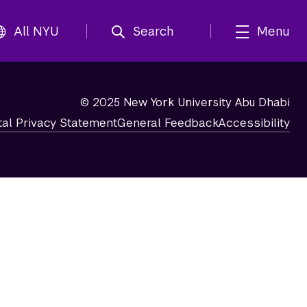
All NYU
Search
Menu
© 2025 New York University Abu Dhabi
tal Privacy Statement
General Feedback
Accessibility