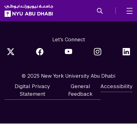
SKIP TO ALL NYU NAVIGATION
SKIP TO MAIN CONTENT
Let's Connect
© 2025 New York University Abu Dhabi
Digital Privacy
General
Accessibility
Statement
Feedback