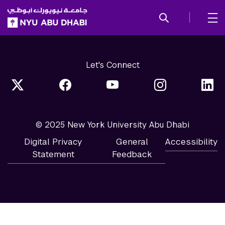
SKIP TO ALL NYU NAVIGATION
SKIP TO MAIN CONTENT
Let's Connect
© 2025 New York University Abu Dhabi
Digital Privacy
General
Accessibility
Statement
Feedback