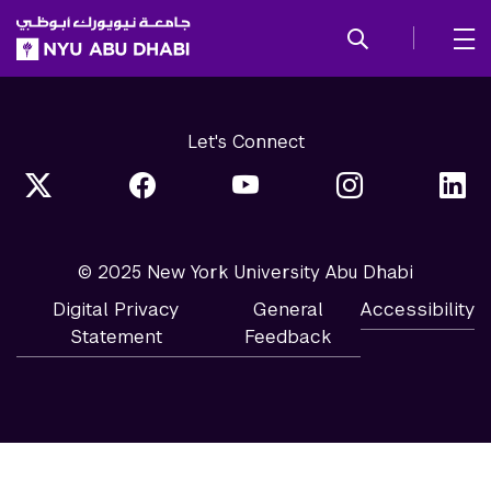
SKIP TO ALL NYU NAVIGATION
SKIP TO MAIN CONTENT
Let's Connect
© 2025 New York University Abu Dhabi
Digital Privacy
General
Accessibility
Statement
Feedback