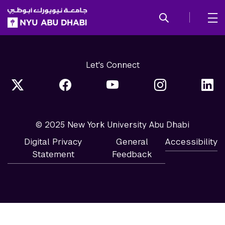
SKIP TO ALL NYU NAVIGATION
SKIP TO MAIN CONTENT
Let's Connect
© 2025 New York University Abu Dhabi
Digital Privacy
General
Accessibility
Statement
Feedback