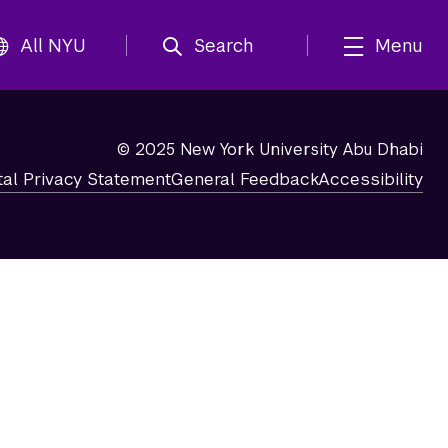
All NYU
Search
Menu
© 2025 New York University Abu Dhabi
tal Privacy Statement
General Feedback
Accessibility