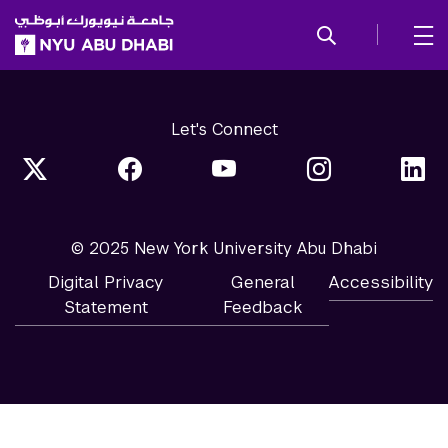
SKIP TO ALL NYU NAVIGATION
SKIP TO MAIN CONTENT
Let's Connect
© 2025 New York University Abu Dhabi
Digital Privacy
General
Accessibility
Statement
Feedback