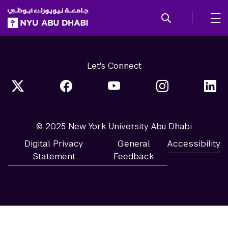
SKIP TO ALL NYU NAVIGATION
SKIP TO MAIN CONTENT
Let's Connect
© 2025 New York University Abu Dhabi
Digital Privacy
General
Accessibility
Statement
Feedback