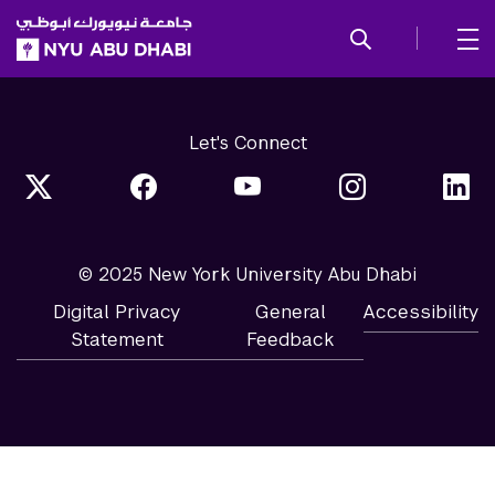
SKIP TO ALL NYU NAVIGATION
SKIP TO MAIN CONTENT
Let's Connect
© 2025 New York University Abu Dhabi
Digital Privacy
General
Accessibility
Statement
Feedback