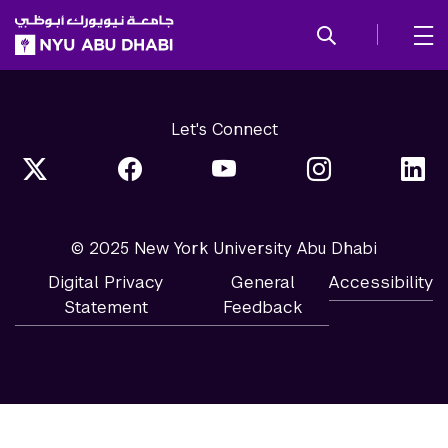
SKIP TO ALL NYU NAVIGATION
SKIP TO MAIN CONTENT
Let's Connect
© 2025 New York University Abu Dhabi
Digital Privacy
General
Accessibility
Statement
Feedback