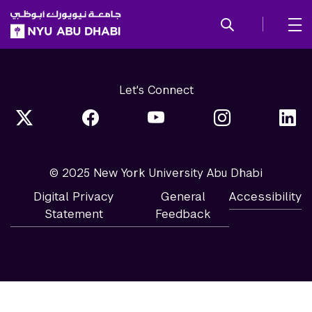
SKIP TO ALL NYU NAVIGATION
SKIP TO MAIN CONTENT
Let's Connect
© 2025 New York University Abu Dhabi
Digital Privacy
General
Accessibility
Statement
Feedback