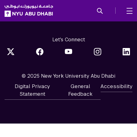
SKIP TO ALL NYU NAVIGATION
SKIP TO MAIN CONTENT
Let's Connect
© 2025 New York University Abu Dhabi
Digital Privacy
General
Accessibility
Statement
Feedback