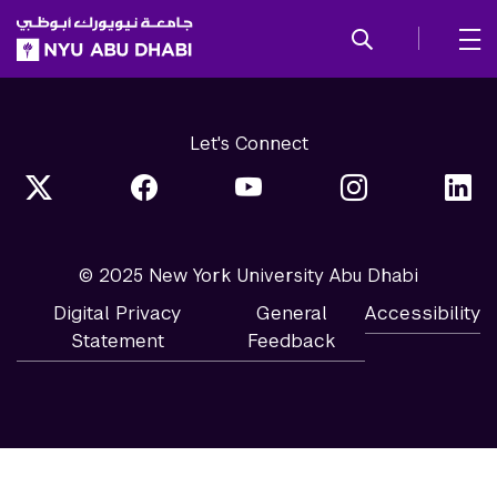
SKIP TO ALL NYU NAVIGATION
SKIP TO MAIN CONTENT
Let's Connect
© 2025 New York University Abu Dhabi
Digital Privacy
General
Accessibility
Statement
Feedback