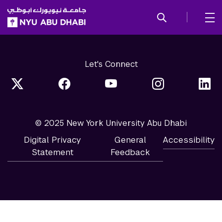
SKIP TO ALL NYU NAVIGATION
SKIP TO MAIN CONTENT
Let's Connect
© 2025 New York University Abu Dhabi
Digital Privacy
General
Accessibility
Statement
Feedback