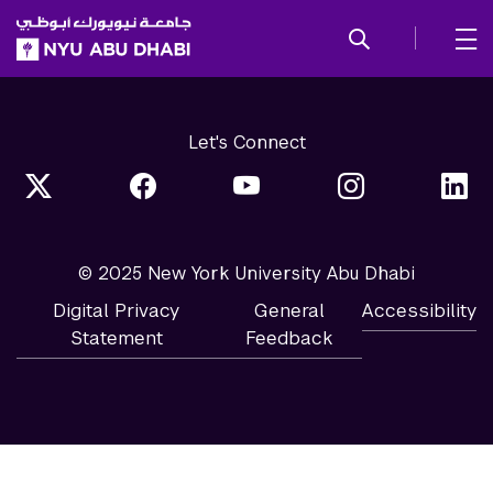
SKIP TO ALL NYU NAVIGATION
SKIP TO MAIN CONTENT
Let's Connect
© 2025 New York University Abu Dhabi
Digital Privacy
General
Accessibility
Statement
Feedback