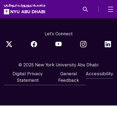
SKIP TO ALL NYU NAVIGATION
SKIP TO MAIN CONTENT
Let's Connect
© 2025 New York University Abu Dhabi
Digital Privacy
General
Accessibility
Statement
Feedback