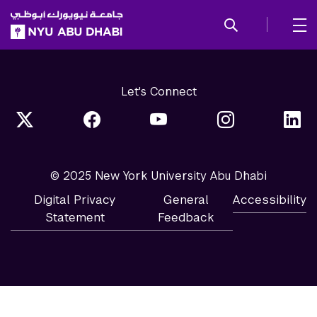
SKIP TO ALL NYU NAVIGATION
SKIP TO MAIN CONTENT
Let's Connect
© 2025 New York University Abu Dhabi
Digital Privacy
General
Accessibility
Statement
Feedback