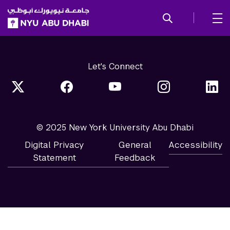
SKIP TO ALL NYU NAVIGATION
SKIP TO MAIN CONTENT
Let's Connect
© 2025 New York University Abu Dhabi
Digital Privacy
General
Accessibility
Statement
Feedback