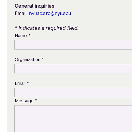
General inquiries
Email:
nyuad.erc@nyu.edu
* Indicates a required field.
*
Name
*
Organization
*
Email
*
Message