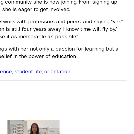
g community she is now joining. From signing up
 she is eager to get involved.
network with professors and peers, and saying “yes”
is still four years away, I know time will fly by,”
ake it as memorable as possible.”
gs with her not only a passion for learning but a
belief in the power of education.
ience
,
student life
,
orientation