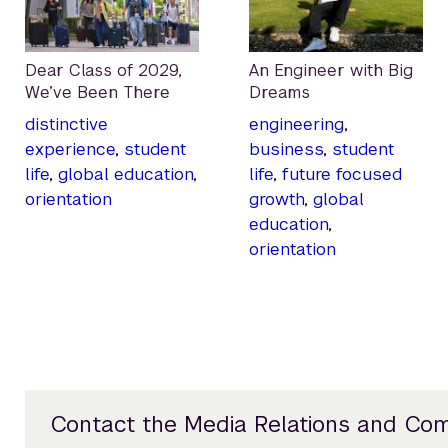
Dear Class of 2029,
An Engineer with Big
We’ve Been There
Dreams
distinctive
engineering
,
experience
,
student
business
,
student
life
,
global education
,
life
,
future focused
orientation
growth
,
global
education
,
orientation
Contact the Media Relations and Co