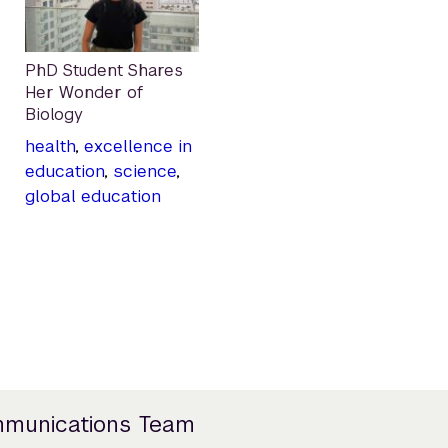
PhD Student Shares
Her Wonder of
Biology
health
,
excellence in
education
,
science
,
global education
mmunications Team