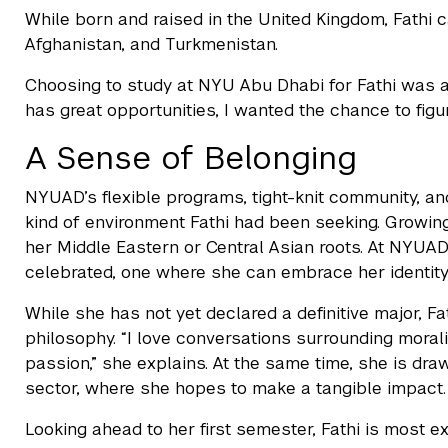
While born and raised in the United Kingdom, Fathi ca
Afghanistan, and Turkmenistan.
Choosing to study at NYU Abu Dhabi for Fathi was ab
has great opportunities, I wanted the chance to figu
A Sense of Belonging
NYUAD’s flexible programs, tight-knit community, an
kind of environment Fathi had been seeking. Growing u
her Middle Eastern or Central Asian roots. At NYUAD
celebrated, one where she can embrace her identity
While she has not yet declared a definitive major, F
philosophy. “I love conversations surrounding moral
passion,” she explains. At the same time, she is dra
sector, where she hopes to make a tangible impact.
Looking ahead to her first semester, Fathi is most 