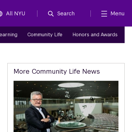
All NYU
Search
Menu
Learning
Community Life
Honors and Awards
Related
More Community Life News
Content