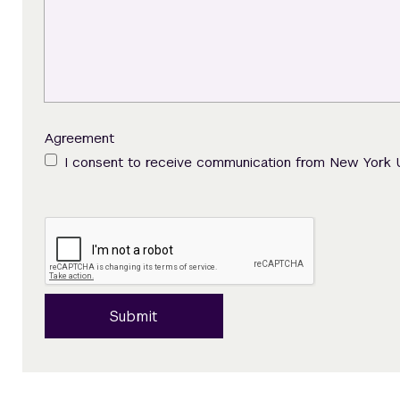
Agreement
I consent to receive communication from New York 
Submit