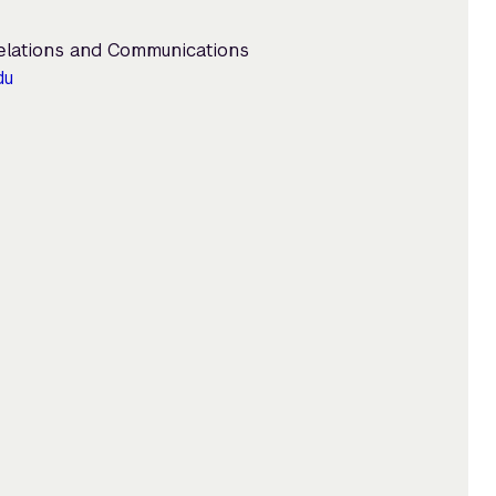
Relations and Communications
du