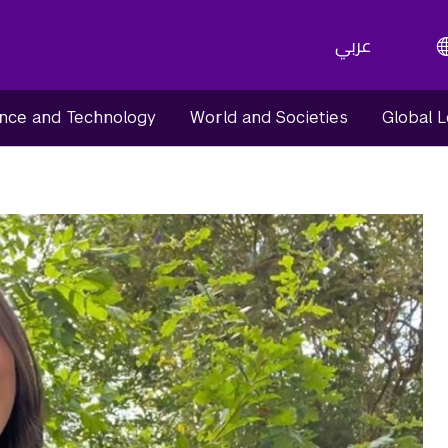
عربي
nce and Technology
World and Societies
Global 