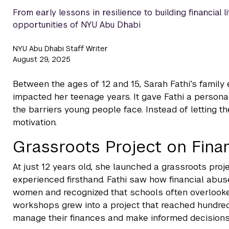
From early lessons in resilience to building financial 
opportunities of NYU Abu Dhabi
NYU Abu Dhabi Staff Writer
August 29, 2025
Between the ages of 12 and 15, Sarah Fathi’s family 
impacted her teenage years. It gave Fathi a person
the barriers young people face. Instead of letting t
motivation.
Grassroots Project on Finan
At just 12 years old, she launched a grassroots proje
experienced firsthand. Fathi saw how financial ab
women and recognized that schools often overlooked 
workshops grew into a project that reached hundred
manage their finances and make informed decisions