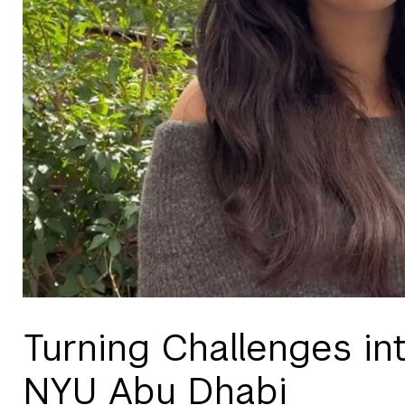
Turning Challenges in
NYU Abu Dhabi