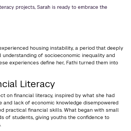
literacy projects, Sarah is ready to embrace the
experienced housing instability, a period that deeply
al understanding of socioeconomic inequality and
hese experiences define her, Fathi turned them into
cial Literacy
ct on financial literacy, inspired by what she had
use and lack of economic knowledge disempowered
practical financial skills. What began with small
s of students, giving youths the confidence to
.