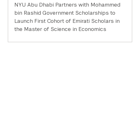
NYU Abu Dhabi Partners with Mohammed
bin Rashid Government Scholarships to
Launch First Cohort of Emirati Scholars in
the Master of Science in Economics