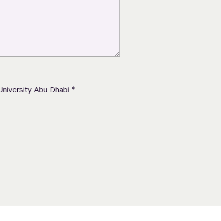
*
University Abu Dhabi