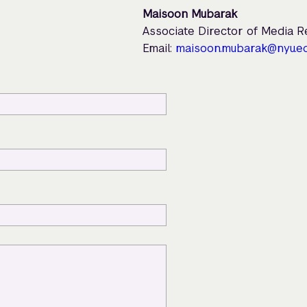
Maisoon Mubarak
Associate Director of Media 
Email:
maisoon.mubarak@nyu.e