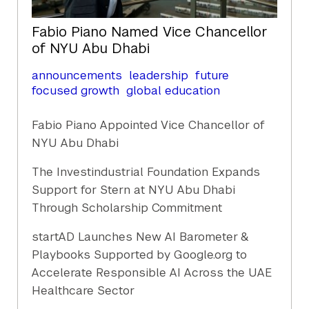
Fabio Piano Named Vice Chancellor
of NYU Abu Dhabi
announcements
leadership
future
focused growth
global education
Fabio Piano Appointed Vice Chancellor of
NYU Abu Dhabi
The Investindustrial Foundation Expands
Support for Stern at NYU Abu Dhabi
Through Scholarship Commitment
startAD Launches New AI Barometer &
Playbooks Supported by Google.org to
Accelerate Responsible AI Across the UAE
Healthcare Sector