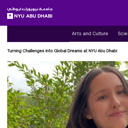
SKIP TO ALL NYU NAVIGATION
SKIP TO MAIN CONTENT
Arts and Culture
Scie
Breadcrumbs
Turning Challenges into Global Dreams at NYU Abu Dhabi