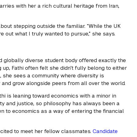
rries with her a rich cultural heritage from Iran,
out stepping outside the familiar. “While the UK
re out what I truly wanted to pursue,” she says.
d globally diverse student body offered exactly the
p, Fathi often felt she didn’t fully belong to either
, she sees a community where diversity is
 and grow alongside peers from all over the world.
athi is leaning toward economics with a minor in
ity and justice, so philosophy has always been a
wn to economics as a way of entering the financial
excited to meet her fellow classmates.
Candidate