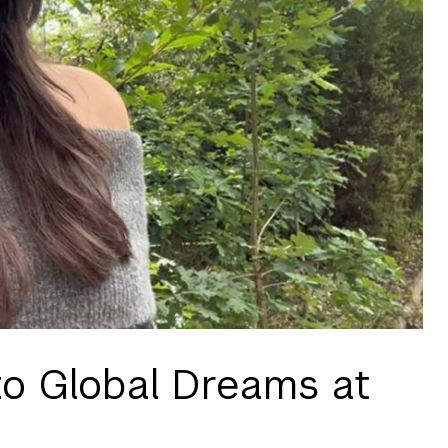
to Global Dreams at