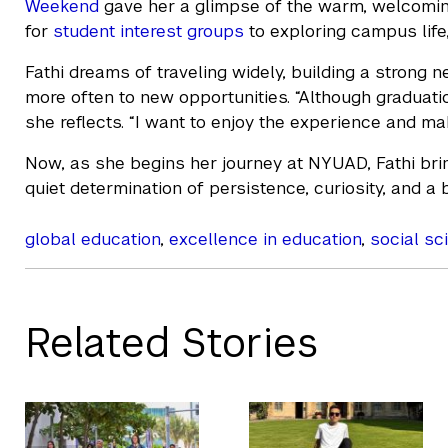
Weekend
gave her a glimpse of the warm, welcomin
for
student interest groups
to exploring campus life,
Fathi dreams of traveling widely, building a strong 
more often to new opportunities. “Although graduation 
she reflects. “I want to enjoy the experience and m
Now, as she begins her journey at NYUAD, Fathi brin
quiet determination of persistence, curiosity, and a 
global education
,
excellence in education
,
social sc
Related Stories