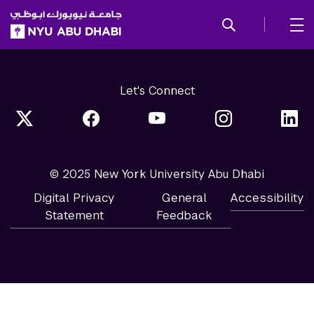
SKIP TO ALL NYU NAVIGATION
SKIP TO MAIN CONTENT
Let's Connect
© 2025 New York University Abu Dhabi
Digital Privacy
General
Accessibility
Statement
Feedback