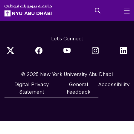
SKIP TO ALL NYU NAVIGATION
SKIP TO MAIN CONTENT
Let's Connect
© 2025 New York University Abu Dhabi
Digital Privacy
General
Accessibility
Statement
Feedback