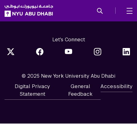
SKIP TO ALL NYU NAVIGATION
SKIP TO MAIN CONTENT
Let's Connect
© 2025 New York University Abu Dhabi
Digital Privacy
General
Accessibility
Statement
Feedback