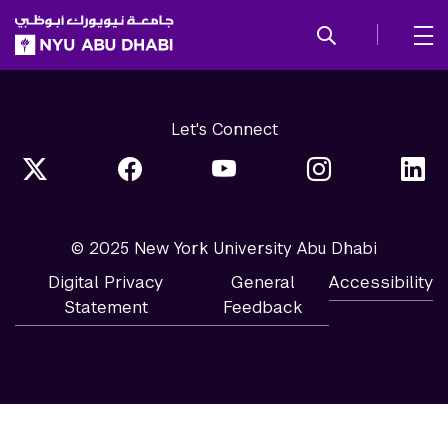
SKIP TO ALL NYU NAVIGATION
SKIP TO MAIN CONTENT
Let's Connect
© 2025 New York University Abu Dhabi
Digital Privacy
General
Accessibility
Statement
Feedback