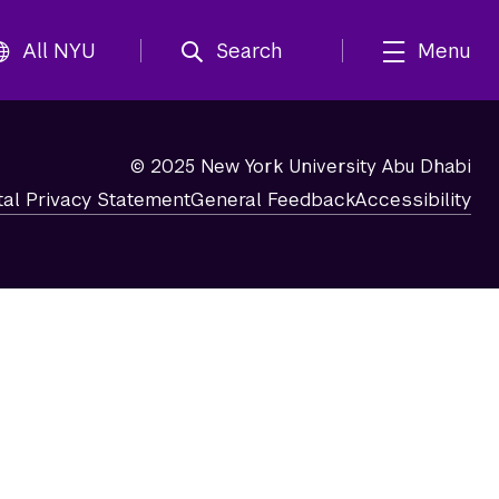
All NYU
Search
Menu
© 2025 New York University Abu Dhabi
tal Privacy Statement
General Feedback
Accessibility