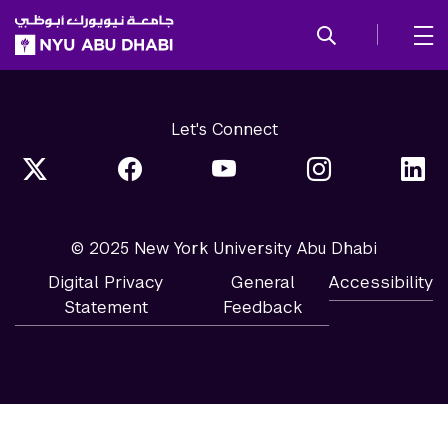
SKIP TO ALL NYU NAVIGATION
SKIP TO MAIN CONTENT
Let's Connect
© 2025 New York University Abu Dhabi
Digital Privacy
General
Accessibility
Statement
Feedback