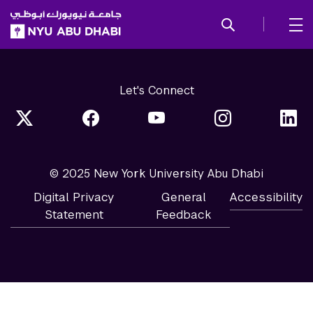
SKIP TO ALL NYU NAVIGATION
SKIP TO MAIN CONTENT
Let's Connect
© 2025 New York University Abu Dhabi
Digital Privacy
General
Accessibility
Statement
Feedback