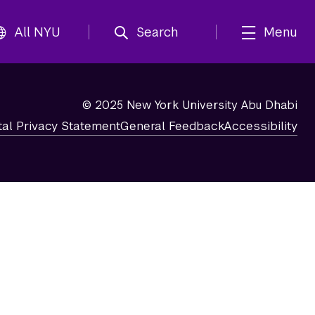
All NYU
Search
Menu
© 2025 New York University Abu Dhabi
tal Privacy Statement
General Feedback
Accessibility