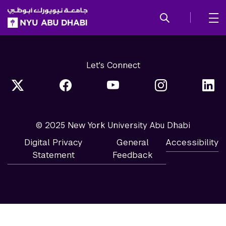
SKIP TO ALL NYU NAVIGATION
SKIP TO MAIN CONTENT
Let's Connect
© 2025 New York University Abu Dhabi
Digital Privacy
General
Accessibility
Statement
Feedback